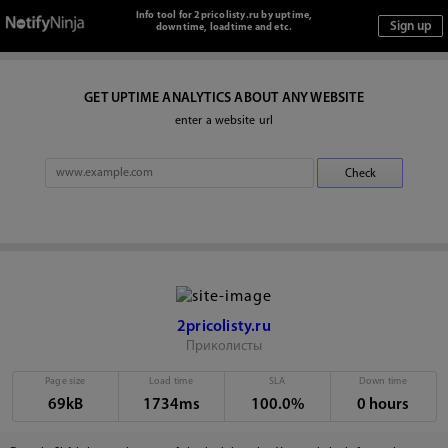
Info tool for 2pricolisty.ru by uptime,
downtime, loadtime and etc.
GET UPTIME ANALYTICS ABOUT ANY WEBSITE
enter a website url
2pricolisty.ru
Приколисты
Page size
Load time
SLA
Down time
69kB
1734ms
100.0%
0 hours