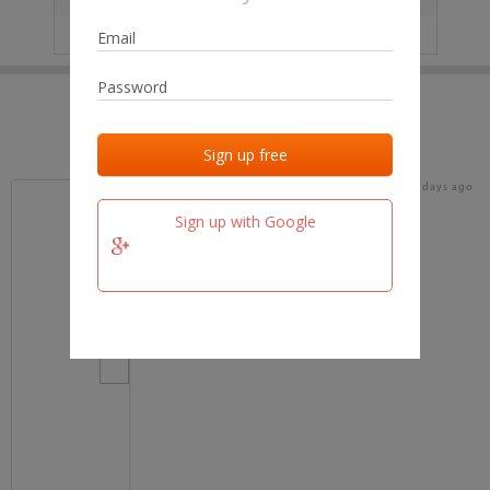
IP
No data
Last activities
Last added
Last checked
17 days ago
team.fm
Sign up with Google