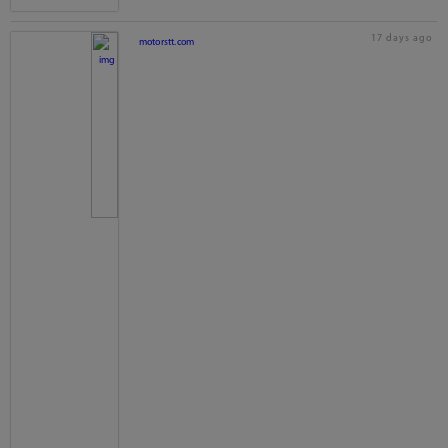
17 days ago
motorstt.com