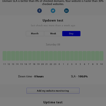
Domain SLA is better than 0% of checked domains. Your website is faster than 30%
checked websites.
Updown test
last check was
more than a week ago
Month
Week
Day
Saturday 08
11
12
13
14
15
16
17
18
19
20
21
22
23
0
1
2
3
4
5
6
7
8
9
10
Down time -
0 hours
SLA -
100.0%
Uptime test