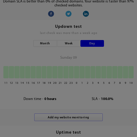
Domain SLA is better than 0% of checked domains. Your website is faster than 97%
checked websites.
Updown test
last check was
more than a week ago
Month
Week
Day
Sunday 09
11
12
13
14
15
16
17
18
19
20
21
22
23
0
1
2
3
4
5
6
7
8
9
10
Down time -
0 hours
SLA -
100.0%
Uptime test