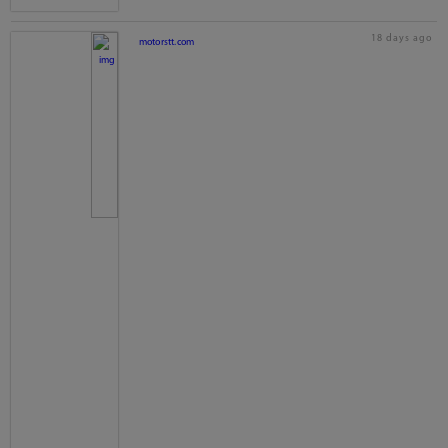
18 days ago
motorstt.com