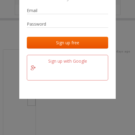
IP
No data
Last activities
Last added
Last checked
18 days ago
team.fm
Sign up with Google