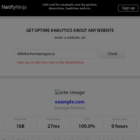
Info tool for example.com by uptime,
downtime, loadtime and etc.
GET UPTIME ANALYTICS ABOUT ANY WEBSITE
enter a website url
Sign up to add this site to the NotifyNinja.
example.com
Example Domain
Page size
Load time
SLA
Down time
1kB
27ms
100.0%
0 hours