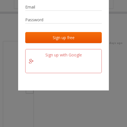
IP
No data
Last activities
Last added
Last checked
19 days ago
team.fm
Sign up with Google