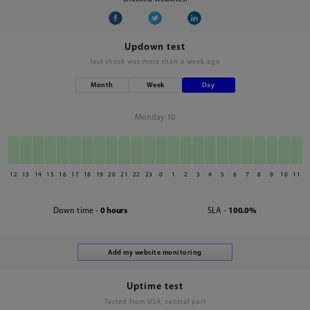
Updown test
last check was
more than a week ago
Month
Week
Day
Monday 10
12
13
14
15
16
17
18
19
20
21
22
23
0
1
2
3
4
5
6
7
8
9
10
11
Down time -
0 hours
SLA -
100.0%
Uptime test
Tested from USA, central part