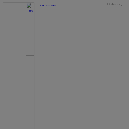
19 days ago
motorstt.com