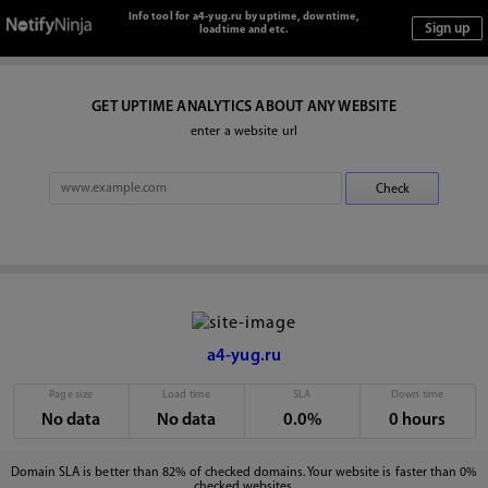
Info tool for a4-yug.ru by uptime, downtime,
loadtime and etc.
GET UPTIME ANALYTICS ABOUT ANY WEBSITE
enter a website url
a4-yug.ru
Page size
Load time
SLA
Down time
No data
No data
0.0%
0 hours
Domain SLA is better than 82% of checked domains. Your website is faster than 0%
checked websites.