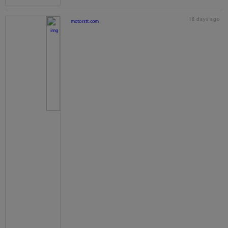
18 days ago
motorstt.com