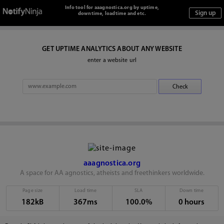
Info tool for aaagnostica.org by uptime,
downtime, loadtime and etc.
GET UPTIME ANALYTICS ABOUT ANY WEBSITE
enter a website url
aaagnostica.org
A space for AA agnostics, atheists and freethinkers worldwide.
Page size
Load time
SLA
Down time
182kB
367ms
100.0%
0 hours