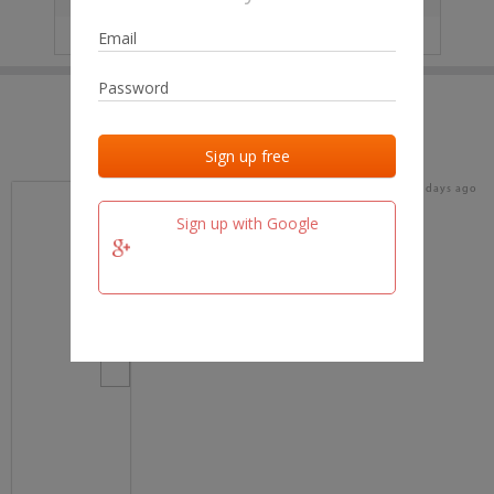
IP
No data
Last activities
Last added
Last checked
18 days ago
team.fm
Sign up with Google