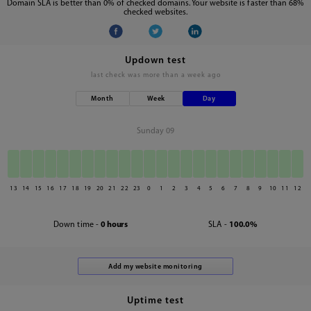
Domain SLA is better than 0% of checked domains. Your website is faster than 68%
checked websites.
Updown test
last check was
more than a week ago
Month
Week
Day
Sunday 09
13
14
15
16
17
18
19
20
21
22
23
0
1
2
3
4
5
6
7
8
9
10
11
12
Down time -
0 hours
SLA -
100.0%
Uptime test