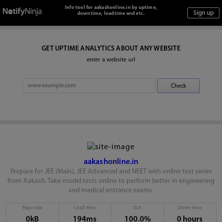
Info tool for aakashonline.in by uptime,
downtime, loadtime and etc.
GET UPTIME ANALYTICS ABOUT ANY WEBSITE
enter a website url
aakashonline.in
Prepare for JEE (Main), JEE Advanced and NEET with online test series
from Aakash. Take model tests online to perform better in engineering
and medical entrance exams.
Page size
Load time
SLA
Down time
0kB
194ms
100.0%
0 hours