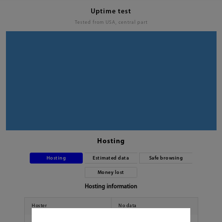
Uptime test
Tested from USA, central part
Hosting
Hosting
Estimated data
Safe browsing
Money lost
Hosting information
Hoster
No data