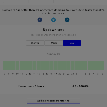
Domain SLA is better than 0% of checked domains. Your website is faster than 83%
checked websites.
Updown test
last check was
more than a week ago
Month
Week
Day
Sunday 09
7
8
9
10
11
12
13
14
15
16
17
18
19
20
21
22
23
0
1
2
3
4
5
6
Down time -
0 hours
SLA -
100.0%