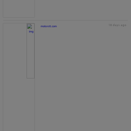
18 days ago
motorstt.com