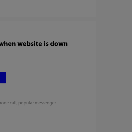
 when website is down
hone call, popular messenger