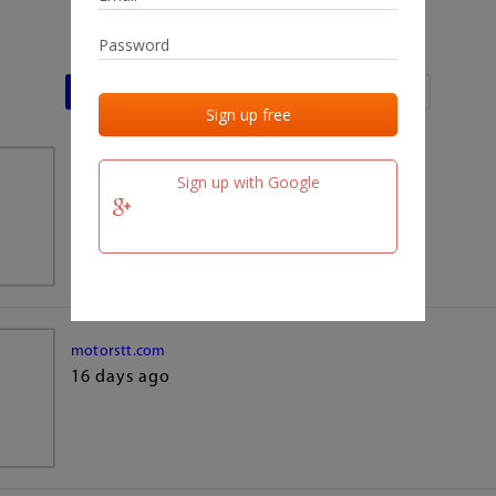
Last activities
Last added
Last checked
team.fm
Sign up with Google
16 days ago
motorstt.com
16 days ago