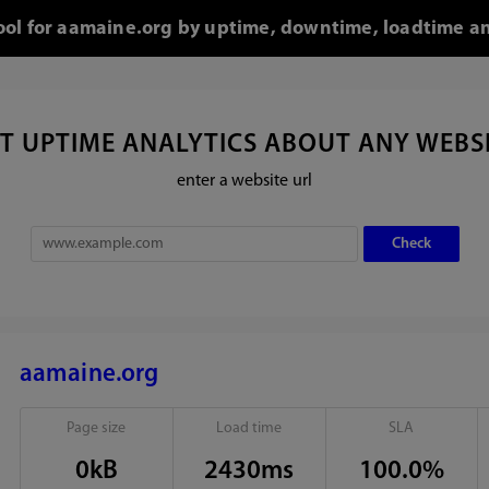
tool for aamaine.org by uptime, downtime, loadtime an
T UPTIME ANALYTICS ABOUT ANY WEBS
enter a website url
aamaine.org
Page size
Load time
SLA
0kB
2430ms
100.0%