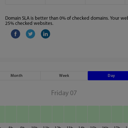
Domain SLA is better than 0% of checked domains. Your webs
25% checked websites.
Month
Week
Day
Friday 07