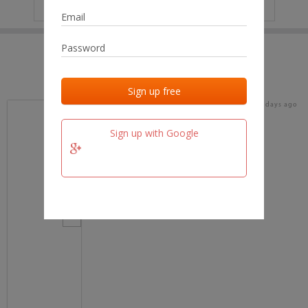
IP
No data
Last activities
Last added
Last checked
17 days ago
team.fm
Sign up with Google