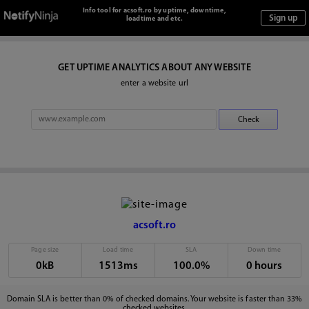
Info tool for acsoft.ro by uptime, downtime,
loadtime and etc.
GET UPTIME ANALYTICS ABOUT ANY WEBSITE
enter a website url
acsoft.ro
Page size
Load time
SLA
Down time
0kB
1513ms
100.0%
0 hours
Domain SLA is better than 0% of checked domains. Your website is faster than 33%
checked websites.