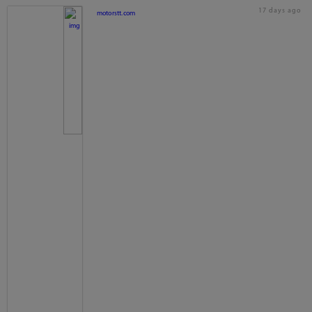
17 days ago
motorstt.com