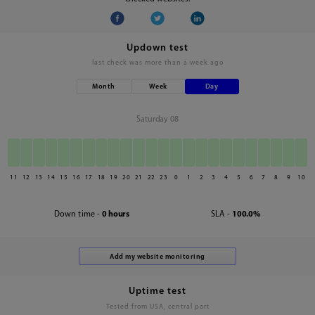
Updown test
last check was
more than a week ago
Month
Week
Day
Saturday 08
11
12
13
14
15
16
17
18
19
20
21
22
23
0
1
2
3
4
5
6
7
8
9
10
Down time -
0 hours
SLA -
100.0%
Uptime test
Tested from USA, central part