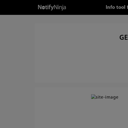
Info tool
GE