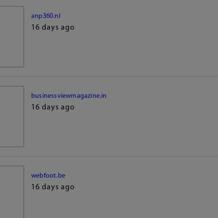
anp360.nl
16 days ago
businessviewmagazine.in
16 days ago
webfoot.be
16 days ago