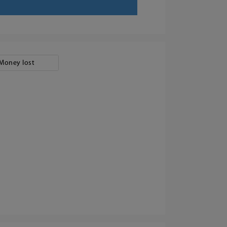
Money lost