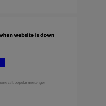
 when website is down
hone call, popular messenger