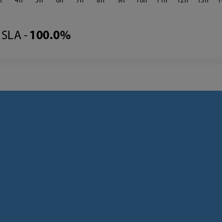
4
5
6
7
8
9
10
11
12
13
1
SLA -
100.0%