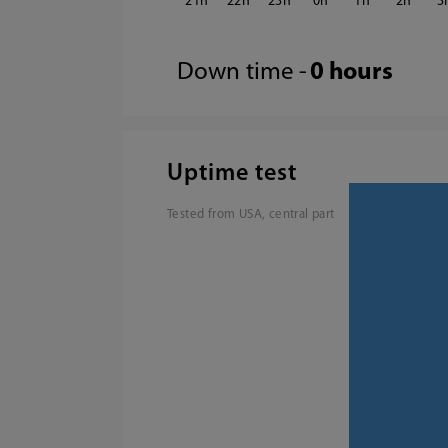
21
22
23
0
1
2
3
Down time -
0 hours
Uptime test
Tested from USA, central part