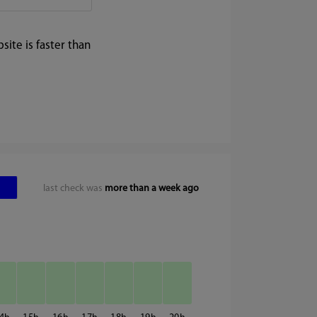
ite is faster than
last check was
more than a week ago