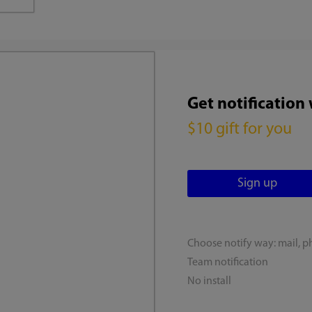
Get notification
$10 gift for you
Choose notify way: mail, p
Team notification
No install