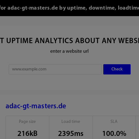
 for adac-gt-masters.de by uptime, downtime, loadtim
T UPTIME ANALYTICS ABOUT ANY WEBS
enter a website url
adac-gt-masters.de
Page size
Load time
SLA
216kB
2395ms
100.0%