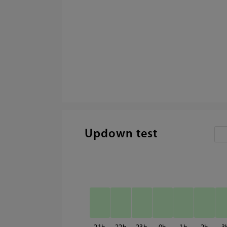
Updown test