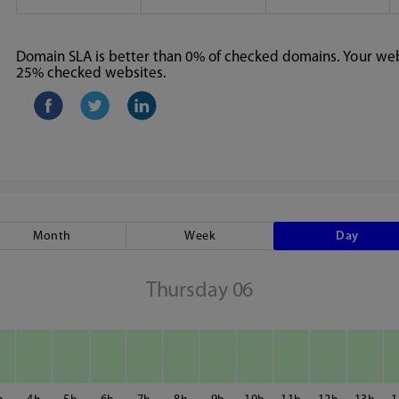
Domain SLA is better than 0% of checked domains. Your webs
25% checked websites.
Month
Week
Day
Thursday 06