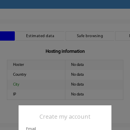
Estimated data
Safe browsing
Hosting information
Hoster
No data
Country
No data
City
No data
IP
No data
Create my account