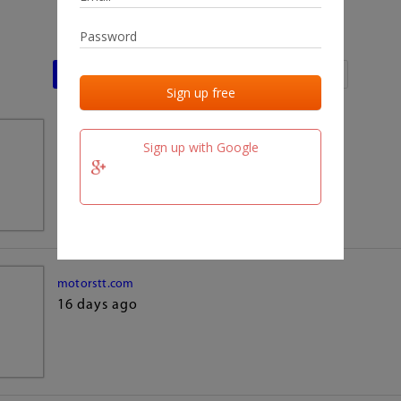
Last activities
Last added
Last checked
team.fm
Sign up with Google
16 days ago
motorstt.com
16 days ago