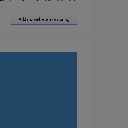
4
15
16
17
18
19
20