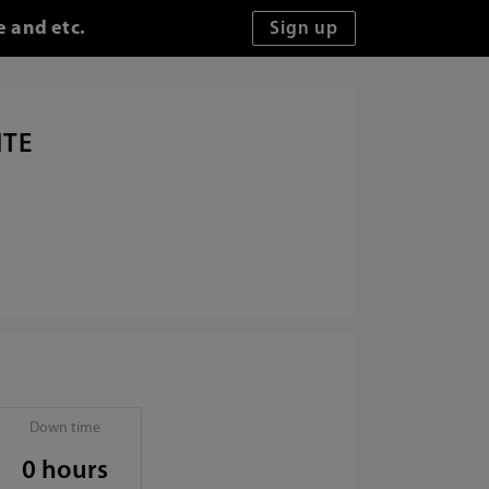
e and etc.
ITE
Down time
0 hours