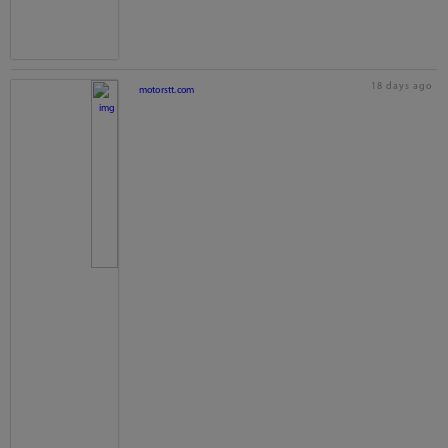
18 days ago
motorstt.com