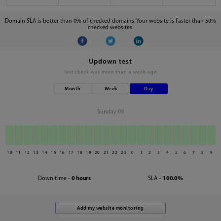
Domain SLA is better than 0% of checked domains. Your website is faster than 50%
checked websites.
Updown test
last check was
more than a week ago
Month
Week
Day
Sunday 09
10
11
12
13
14
15
16
17
18
19
20
21
22
23
0
1
2
3
4
5
6
7
8
9
Down time -
0 hours
SLA -
100.0%