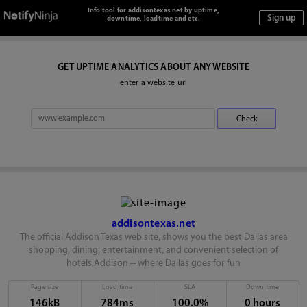
Info tool for addisontexas.net by uptime,
downtime, loadtime and etc.
GET UPTIME ANALYTICS ABOUT ANY WEBSITE
enter a website url
addisontexas.net
The official Addison Texas web site, shows you the best Dallas area
shopping, dining, entertainment, and convenient selection of
hotels,Addison -- where Dallas goes for fun
Page size
Load time
SLA
Down time
146kB
784ms
100.0%
0 hours