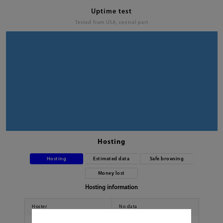
Uptime test
Tested from USA, central part
Hosting
Hosting
Estimated data
Safe browsing
Money lost
Hosting information
Hoster
No data