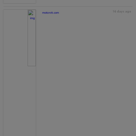
16 days ago
motorstt.com