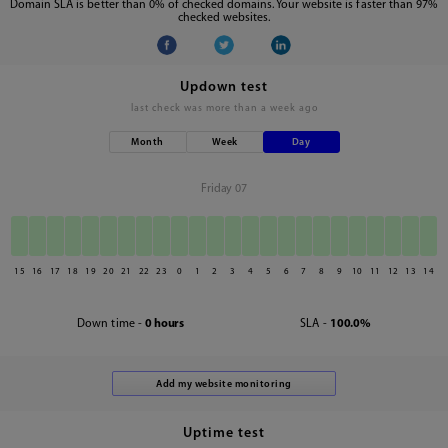
Domain SLA is better than 0% of checked domains. Your website is faster than 97%
checked websites.
Updown test
last check was
more than a week ago
Month
Week
Day
Friday 07
15
16
17
18
19
20
21
22
23
0
1
2
3
4
5
6
7
8
9
10
11
12
13
14
Down time -
0 hours
SLA -
100.0%
Uptime test