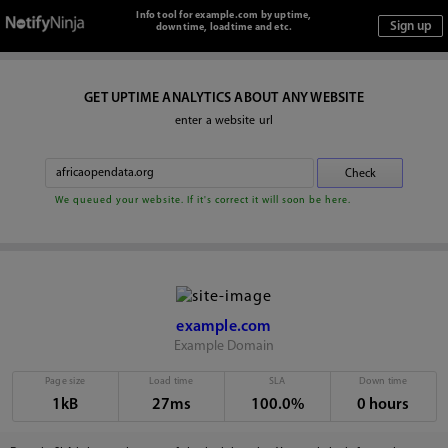
Info tool for example.com by uptime,
downtime, loadtime and etc.
GET UPTIME ANALYTICS ABOUT ANY WEBSITE
enter a website url
We queued your website. If it's correct it will soon be here.
example.com
Example Domain
Page size
Load time
SLA
Down time
1kB
27ms
100.0%
0 hours