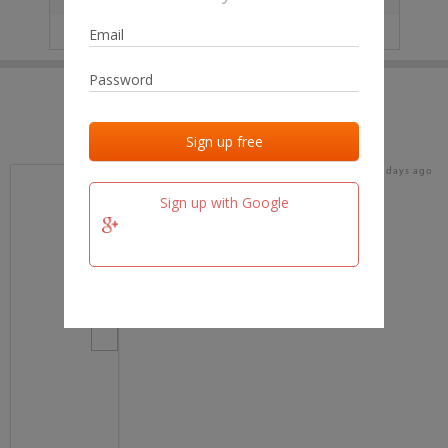
IP
No data
Last activities
Last added
Last checked
16 days ago
team.fm
Sign up with Google