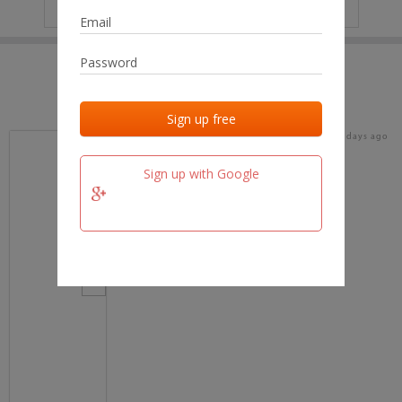
IP
No data
Last activities
Last added
Last checked
15 days ago
team.fm
Sign up with Google