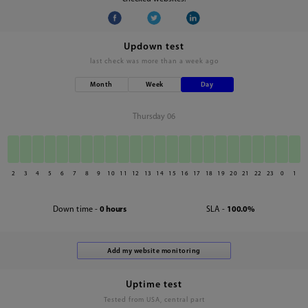
Updown test
last check was
more than a week ago
Month
Week
Day
Thursday 06
2
3
4
5
6
7
8
9
10
11
12
13
14
15
16
17
18
19
20
21
22
23
0
1
Down time -
0 hours
SLA -
100.0%
Uptime test
Tested from USA, central part