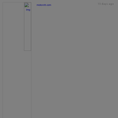
15 days ago
motorstt.com