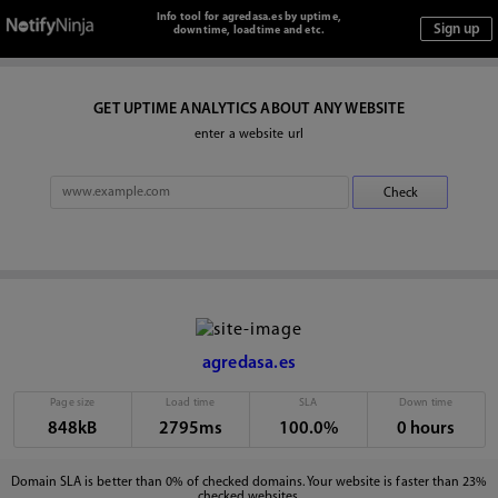
Info tool for agredasa.es by uptime,
downtime, loadtime and etc.
GET UPTIME ANALYTICS ABOUT ANY WEBSITE
enter a website url
agredasa.es
Page size
Load time
SLA
Down time
848kB
2795ms
100.0%
0 hours
Domain SLA is better than 0% of checked domains. Your website is faster than 23%
checked websites.