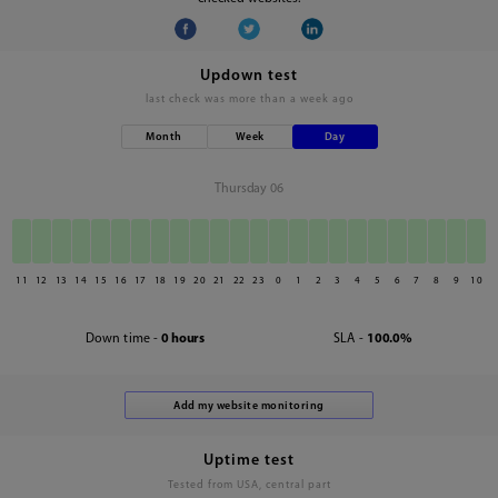
Updown test
last check was
more than a week ago
Month
Week
Day
Thursday 06
11
12
13
14
15
16
17
18
19
20
21
22
23
0
1
2
3
4
5
6
7
8
9
10
Down time -
0 hours
SLA -
100.0%
Uptime test
Tested from USA, central part