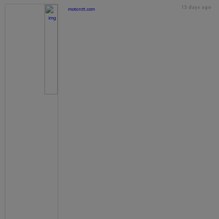
15 days ago
motorstt.com