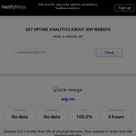
Info tool for aig.no by uptime, downtime,
loadtime and etc.
GET UPTIME ANALYTICS ABOUT ANY WEBSITE
enter a website url
aig.no
Page size
Load time
SLA
Down time
No data
No data
100.0%
0 hours
Domain SLA is better than 0% of checked domains. Your website is faster than 0%
checked websites.