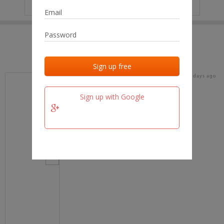
IP
No data
Last activities
Last added
Last checked
15 days ago
team.fm
Sign up with Google