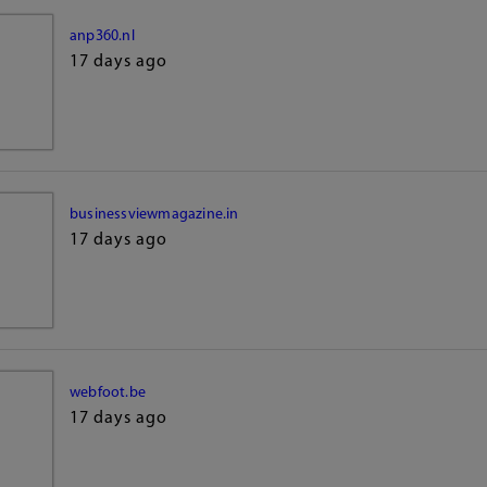
anp360.nl
17 days ago
businessviewmagazine.in
17 days ago
webfoot.be
17 days ago