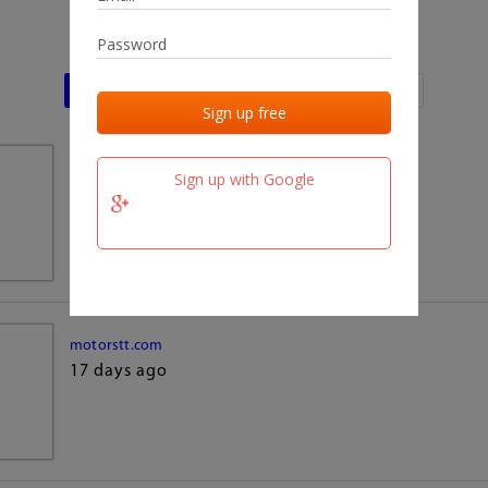
Last activities
Last added
Last checked
team.fm
Sign up with Google
17 days ago
motorstt.com
17 days ago