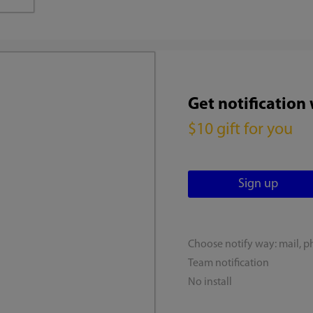
Get notification
$10 gift for you
Choose notify way: mail, p
Team notification
No install