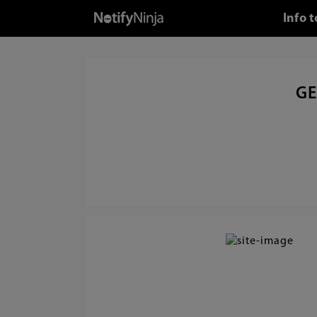
Info 
GE