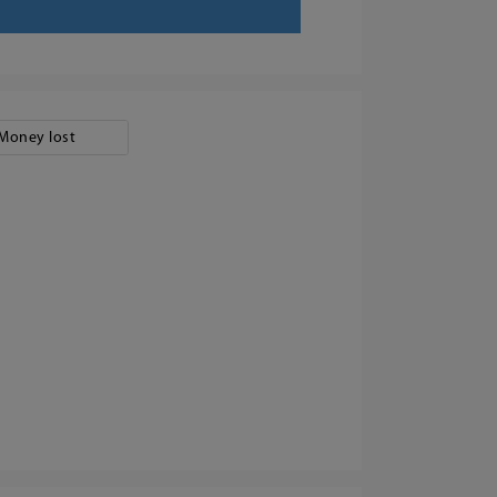
Money lost