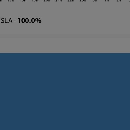
6
17
18
19
20
21
22
23
0
1
2
SLA -
100.0%