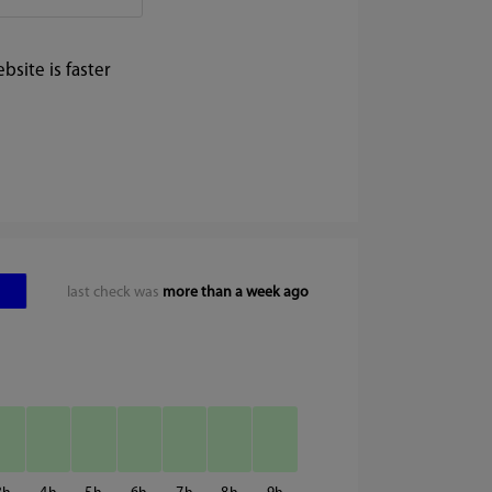
site is faster
last check was
more than a week ago