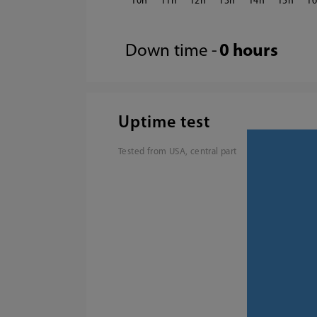
10
11
12
13
14
15
1
Down time -
0 hours
Uptime test
Tested from USA, central part