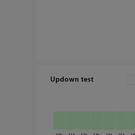
Updown test