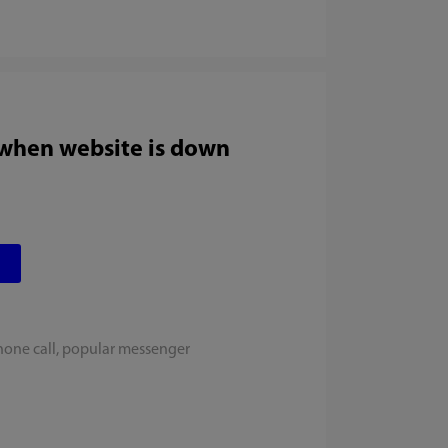
 when website is down
hone call, popular messenger