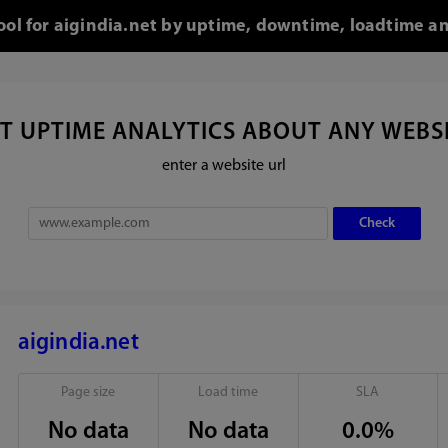
tool for aigindia.net by uptime, downtime, loadtime an
T UPTIME ANALYTICS ABOUT ANY WEBS
enter a website url
aigindia.net
Page size
Load time
SLA
No data
No data
0.0%