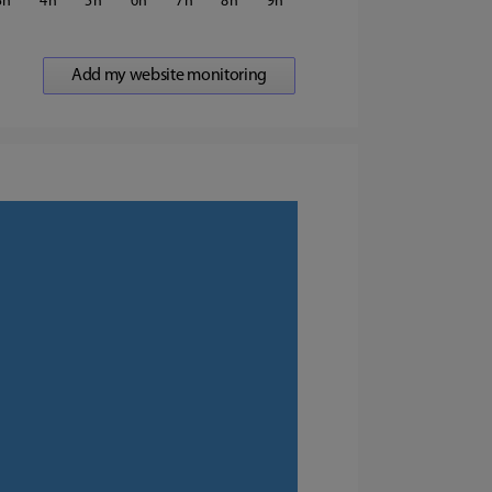
3
4
5
6
7
8
9