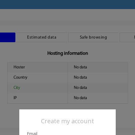
Estimated data
Safe browsing
Hosting information
Hoster
No data
Country
No data
City
No data
IP
No data
Create my account