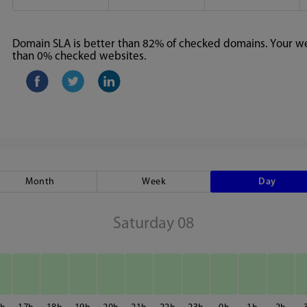
Domain SLA is better than 82% of checked domains. Your web
than 0% checked websites.
Month
Week
Day
Saturday 08