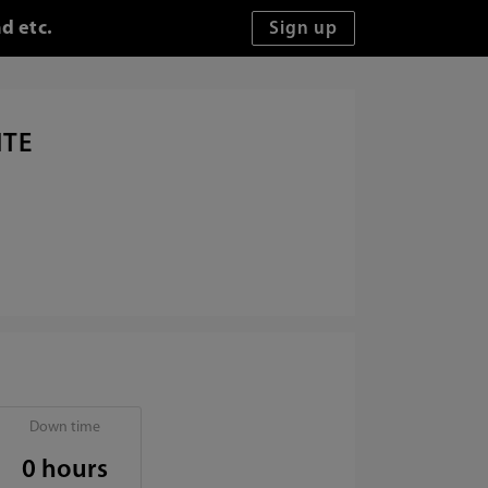
d etc.
ITE
Down time
0 hours