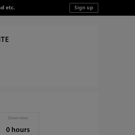
d etc.
ITE
Down time
0 hours