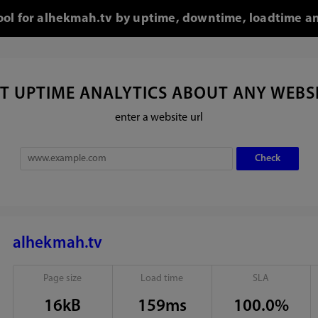
tool for alhekmah.tv by uptime, downtime, loadtime an
T UPTIME ANALYTICS ABOUT ANY WEBS
enter a website url
alhekmah.tv
Page size
Load time
SLA
16kB
159ms
100.0%