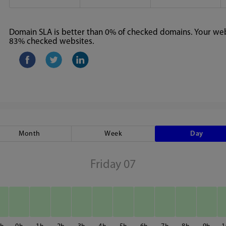
Domain SLA is better than 0% of checked domains. Your webs
83% checked websites.
Month
Week
Day
Friday 07