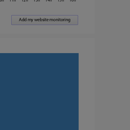
0
11
12
13
14
15
16