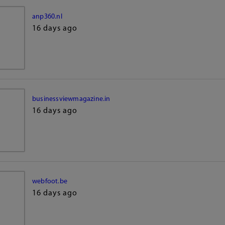
anp360.nl
16 days ago
businessviewmagazine.in
16 days ago
webfoot.be
16 days ago