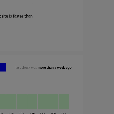
ite is faster than
last check was
more than a week ago