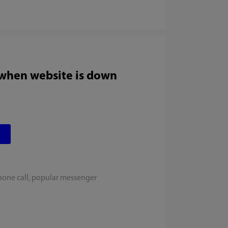
 when website is down
hone call, popular messenger