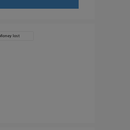
Money lost