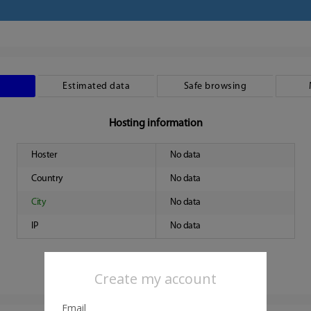
Estimated data
Safe browsing
Hosting information
Hoster
No data
Country
No data
City
No data
IP
No data
Create my account