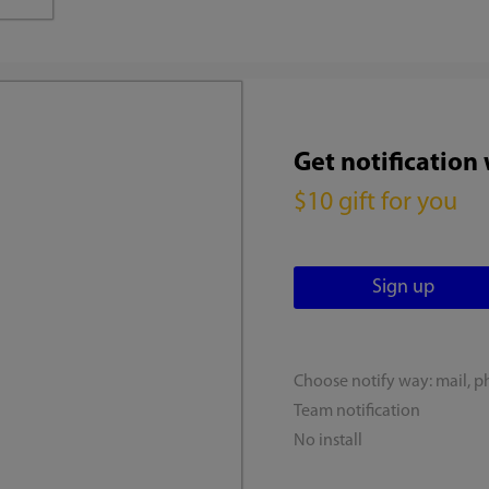
Get notification
$10 gift for you
Choose notify way: mail, p
Team notification
No install