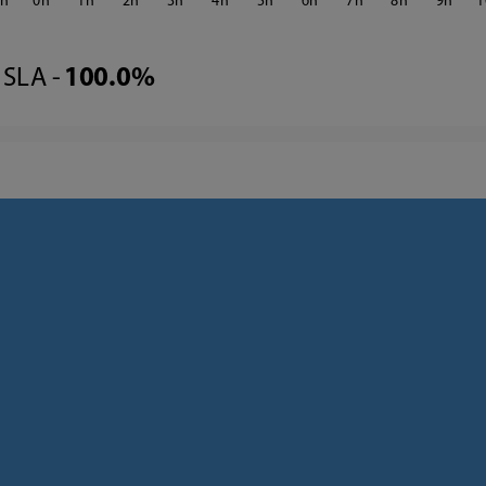
3
0
1
2
3
4
5
6
7
8
9
1
SLA -
100.0%