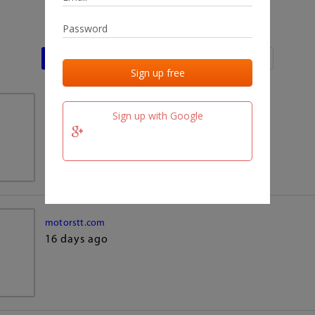
Last activities
Last added
Last checked
team.fm
Sign up with Google
16 days ago
motorstt.com
16 days ago