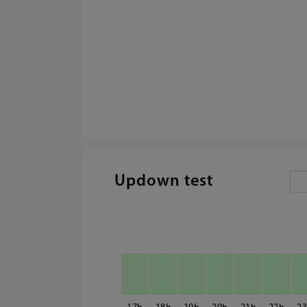
Updown test