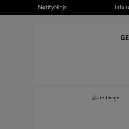
Info 
GE