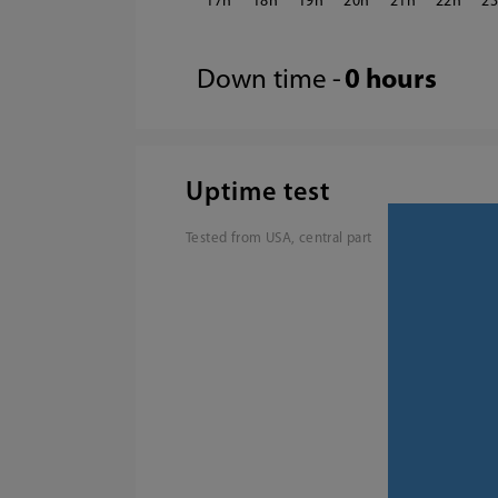
17
18
19
20
21
22
2
Down time -
0 hours
Uptime test
Tested from USA, central part