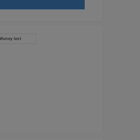
Money lost