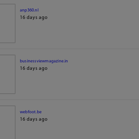
anp360.nl
16 days ago
businessviewmagazine.in
16 days ago
webfoot.be
16 days ago