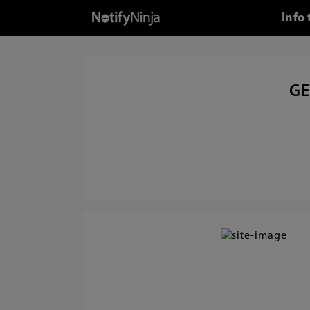
Info
GE