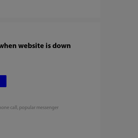
 when website is down
hone call, popular messenger