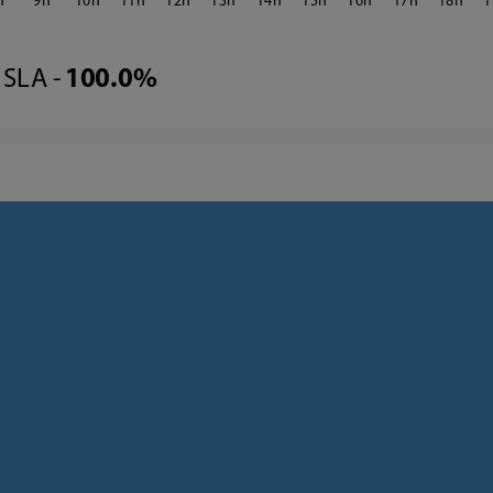
9
10
11
12
13
14
15
16
17
18
1
SLA -
100.0%