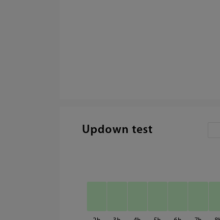
Updown test