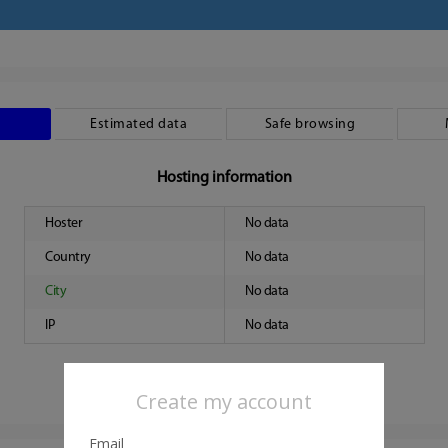
Estimated data
Safe browsing
Hosting information
Hoster
No data
Country
No data
City
No data
IP
No data
Create my account