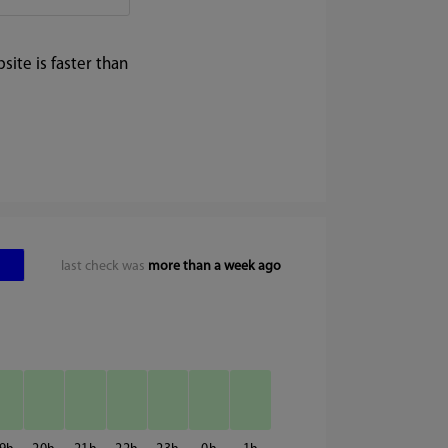
ite is faster than
last check was
more than a week ago