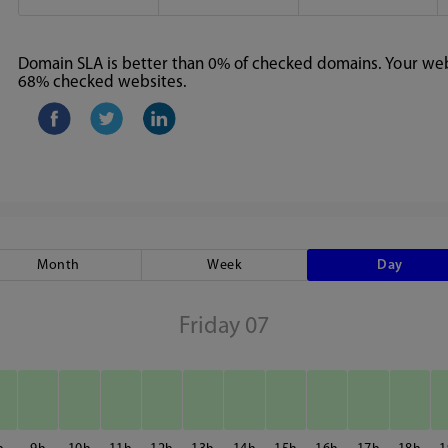
Domain SLA is better than 0% of checked domains. Your webs
68% checked websites.
Month
Week
Day
Friday 07