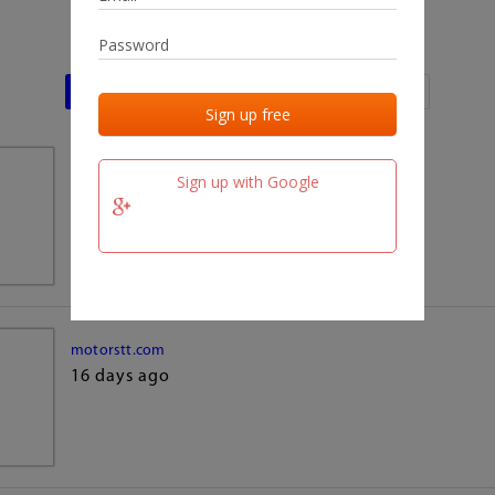
Last activities
Last added
Last checked
team.fm
Sign up with Google
16 days ago
motorstt.com
16 days ago