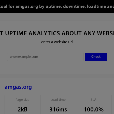
 tool for amgas.org by uptime, downtime, loadtime and
T UPTIME ANALYTICS ABOUT ANY WEBS
enter a website url
amgas.org
Page size
Load time
SLA
2kB
316ms
100.0%