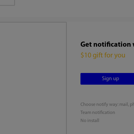
Get notification
$10 gift for you
Choose notify way: mail, p
Team notification
No install