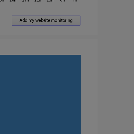
9
20
21
22
23
0
1