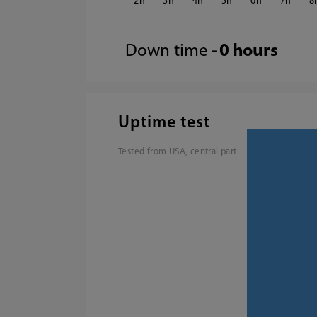
2
3
4
5
6
7
8
Down time -
0 hours
Uptime test
Tested from USA, central part