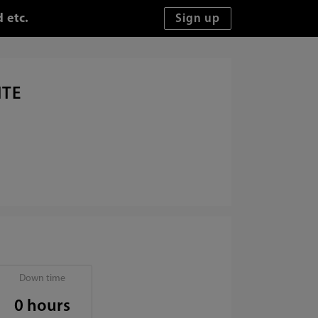
 etc.
ITE
Down time
0 hours