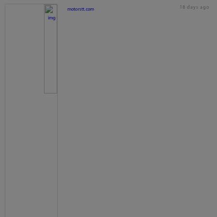
18 days ago
motorstt.com