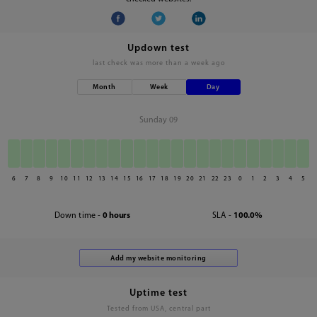
Updown test
last check was
more than a week ago
Month
Week
Day
Sunday 09
6
7
8
9
10
11
12
13
14
15
16
17
18
19
20
21
22
23
0
1
2
3
4
5
Down time -
0 hours
SLA -
100.0%
Uptime test
Tested from USA, central part