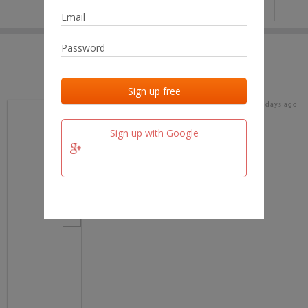
IP
No data
Last activities
Last added
Last checked
18 days ago
team.fm
Sign up with Google