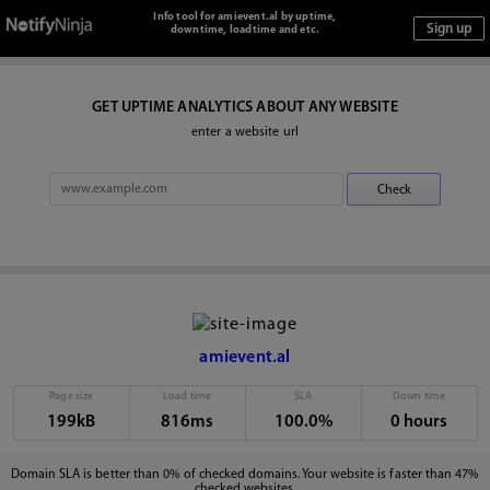
Info tool for amievent.al by uptime,
downtime, loadtime and etc.
GET UPTIME ANALYTICS ABOUT ANY WEBSITE
enter a website url
amievent.al
Page size
Load time
SLA
Down time
199kB
816ms
100.0%
0 hours
Domain SLA is better than 0% of checked domains. Your website is faster than 47%
checked websites.