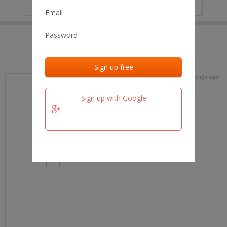
IP
No data
Last activities
Last added
Last checked
15 days ago
team.fm
Sign up with Google