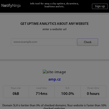
Info tool for amp.cz by uptime, downtime,
loadtime and etc.
GET UPTIME ANALYTICS ABOUT ANY WEBSITE
enter a website url
amp.cz
Page size
Load time
SLA
Down time
0kB
714ms
100.0%
0 hours
Domain SLA is better than 0% of checked domains. Your website is faster than 50%
checked websites.