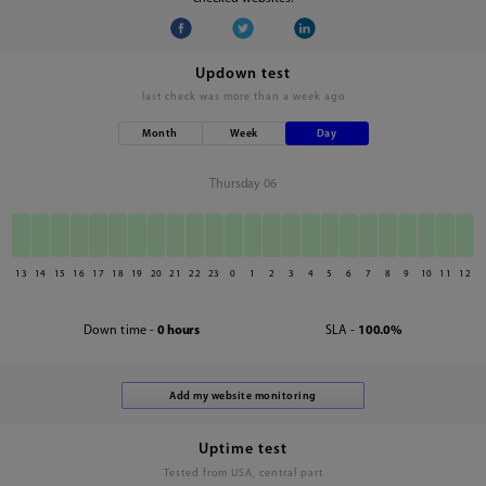
Updown test
last check was
more than a week ago
Month
Week
Day
Thursday 06
13
14
15
16
17
18
19
20
21
22
23
0
1
2
3
4
5
6
7
8
9
10
11
12
Down time -
0 hours
SLA -
100.0%
Uptime test
Tested from USA, central part