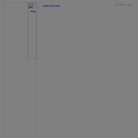
15 days ago
motorstt.com