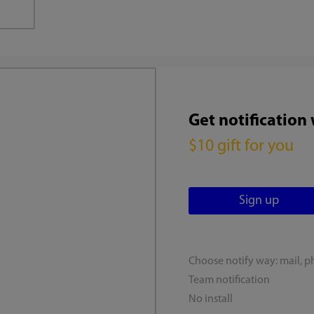
Get notification
$10 gift for you
Choose notify way: mail, p
Team notification
No install