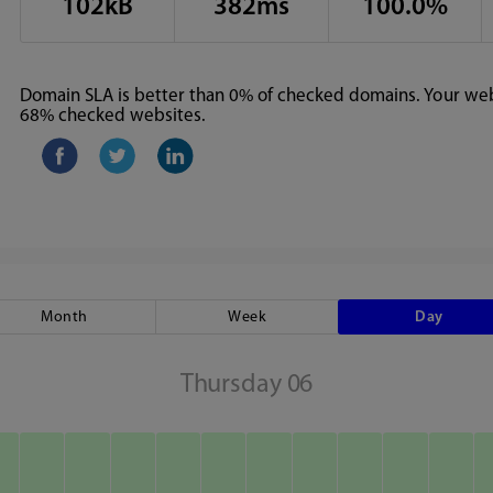
102kB
382ms
100.0%
Domain SLA is better than 0% of checked domains. Your webs
68% checked websites.
Month
Week
Day
Thursday 06