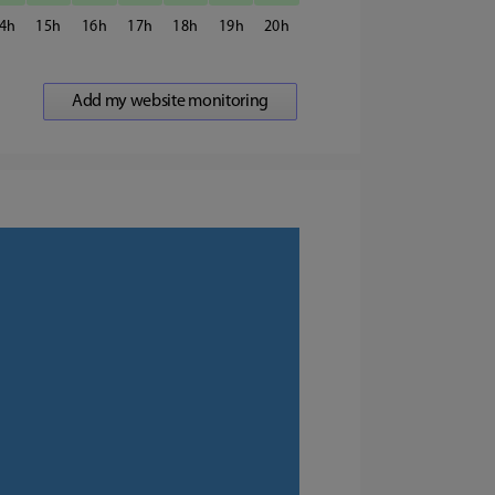
4
15
16
17
18
19
20