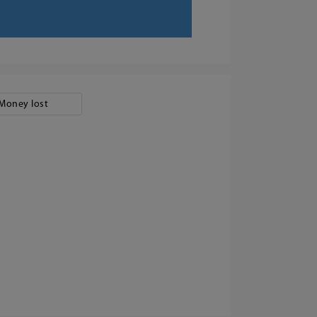
Money lost