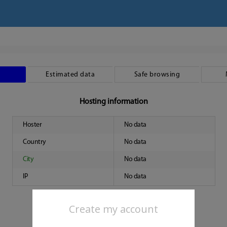
Estimated data
Safe browsing
Hosting information
Hoster
No data
Country
No data
City
No data
IP
No data
Create my account