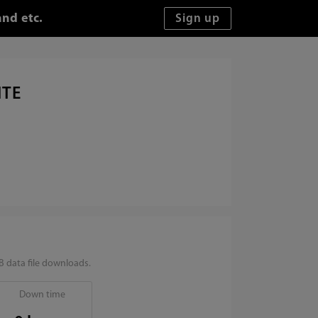
and etc.
ITE
 data file downloads.
Down time