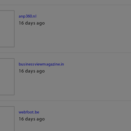
anp360.nl
16 days ago
businessviewmagazine.in
16 days ago
webfoot.be
16 days ago