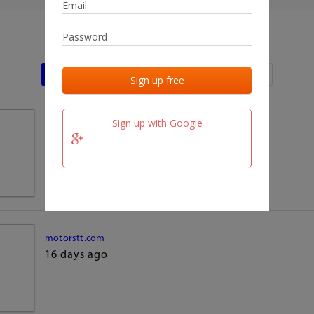
Last activities
Last added
Last checked
Sign up with Google
team.fm
16 days ago
motorstt.com
16 days ago