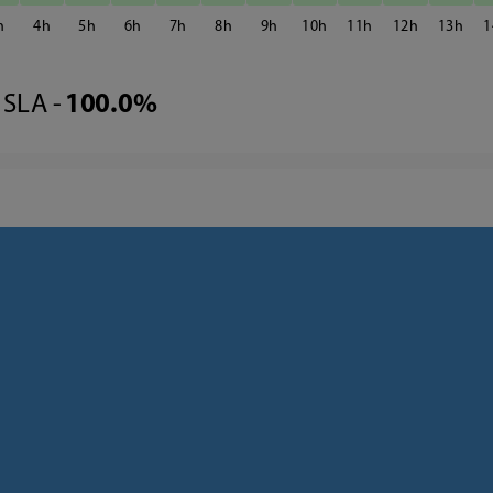
4
5
6
7
8
9
10
11
12
13
1
SLA -
100.0%