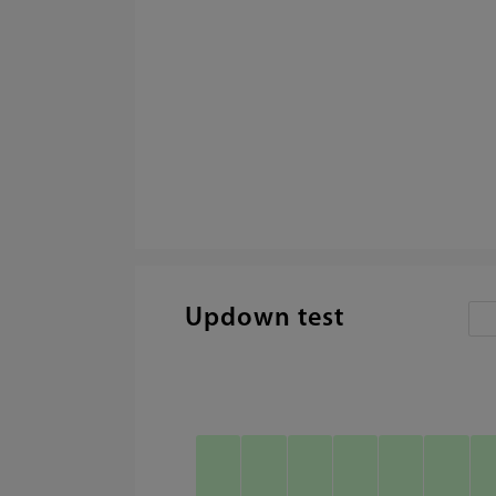
Updown test