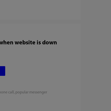
 when website is down
hone call, popular messenger