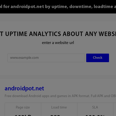
ol for androidpot.net by uptime, downtime, loadtime 
T UPTIME ANALYTICS ABOUT ANY WEBS
enter a website url
androidpot.net
Free download Android apps and games in APK format. Full APK and OBB
Page size
Load time
SLA