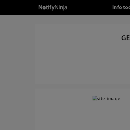
Info to
GE