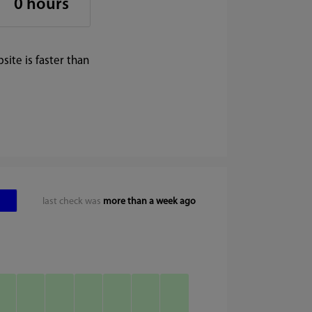
0 hours
ite is faster than
last check was
more than a week ago