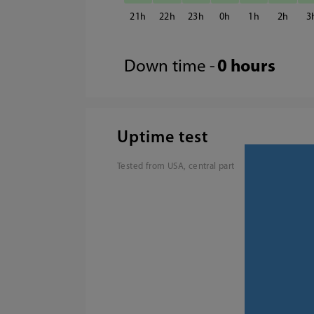
21
22
23
0
1
2
3
Down time -
0 hours
Uptime test
Tested from USA, central part