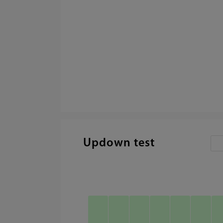
Updown test