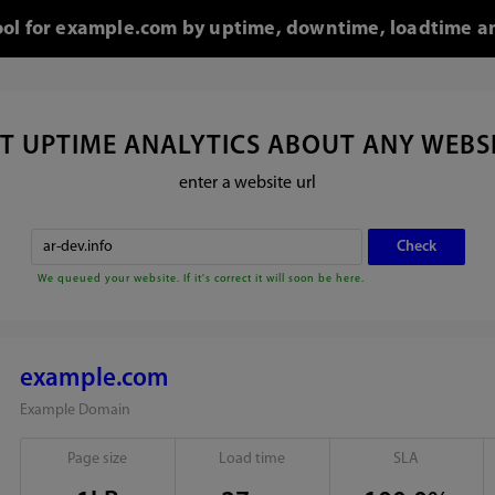
tool for example.com by uptime, downtime, loadtime an
T UPTIME ANALYTICS ABOUT ANY WEBS
enter a website url
We queued your website. If it's correct it will soon be here.
example.com
Example Domain
Page size
Load time
SLA