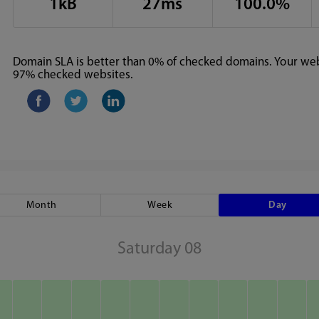
1kB
27ms
100.0%
Domain SLA is better than 0% of checked domains. Your webs
97% checked websites.
Month
Week
Day
Saturday 08