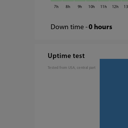
7
8
9
10
11
12
1
Down time -
0 hours
Uptime test
Tested from USA, central part