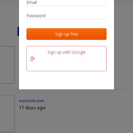
Last activities
Last added
Last checked
Sign up with Google
team.fm
17 days ago
motorstt.com
17 days ago