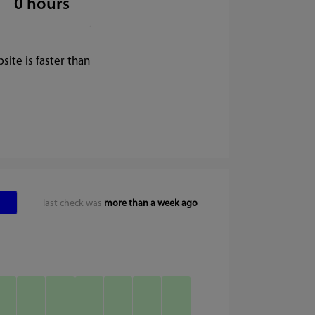
0 hours
ite is faster than
last check was
more than a week ago