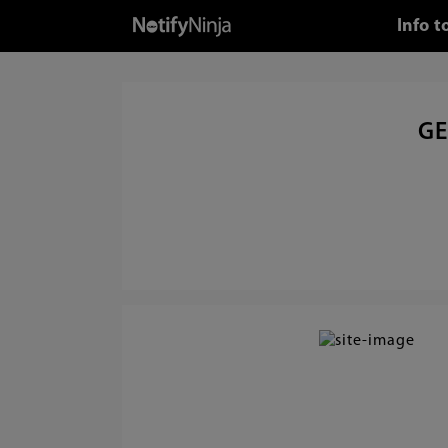
Info 
GE