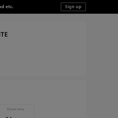
d etc.
ITE
Down time