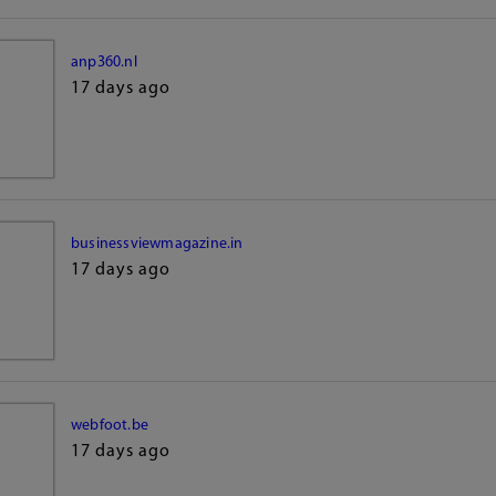
anp360.nl
17 days ago
businessviewmagazine.in
17 days ago
webfoot.be
17 days ago