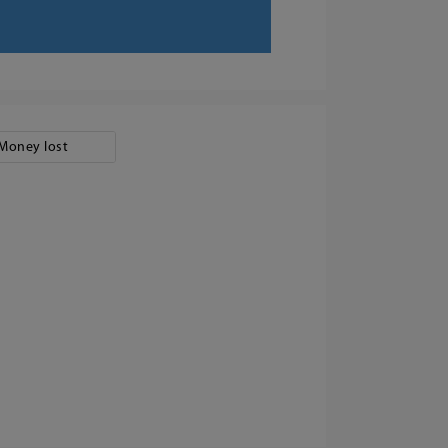
Money lost