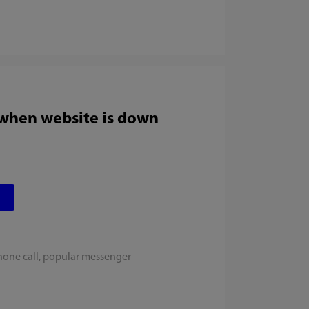
 when website is down
hone call, popular messenger