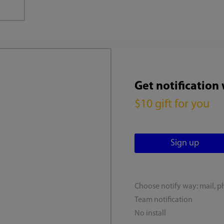
Get notification
$10 gift for you
Choose notify way: mail, p
Team notification
No install