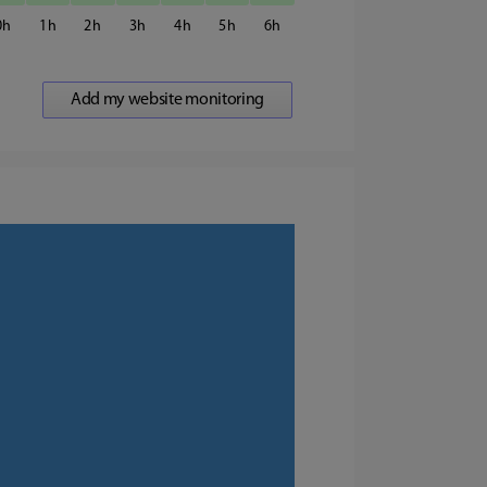
0
1
2
3
4
5
6