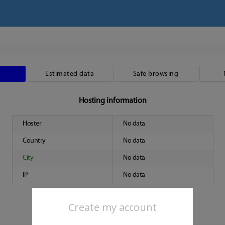
Estimated data
Safe browsing
Hosting information
Hoster
No data
Country
No data
City
No data
IP
No data
Create my account