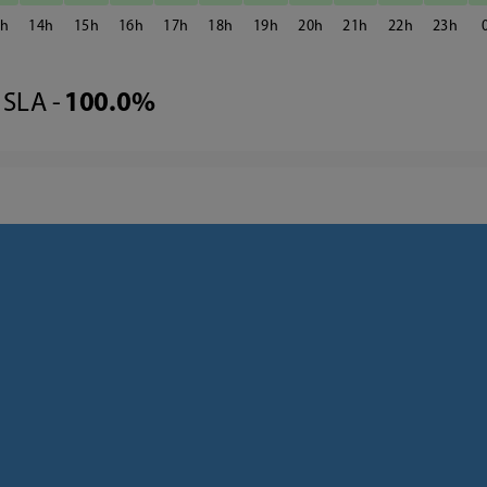
3
14
15
16
17
18
19
20
21
22
23
SLA -
100.0%