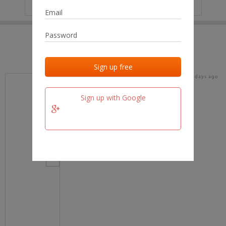
IP
No data
Last activities
Last added
Last checked
15 days ago
team.fm
Sign up with Google