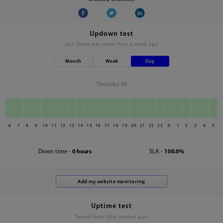
Updown test
last check was
more than a week ago
Month
Week
Day
Thursday 06
6
7
8
9
10
11
12
13
14
15
16
17
18
19
20
21
22
23
0
1
2
3
4
5
Down time -
0 hours
SLA -
100.0%
Uptime test
Tested from USA, central part