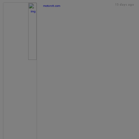
15 days ago
motorstt.com