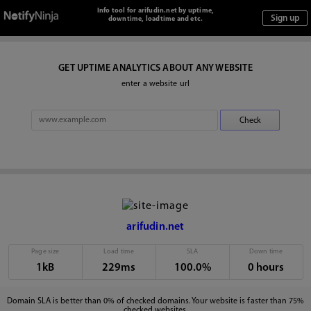
Info tool for arifudin.net by uptime,
downtime, loadtime and etc.
GET UPTIME ANALYTICS ABOUT ANY WEBSITE
enter a website url
arifudin.net
Page size
Load time
SLA
Down time
1kB
229ms
100.0%
0 hours
Domain SLA is better than 0% of checked domains. Your website is faster than 75%
checked websites.