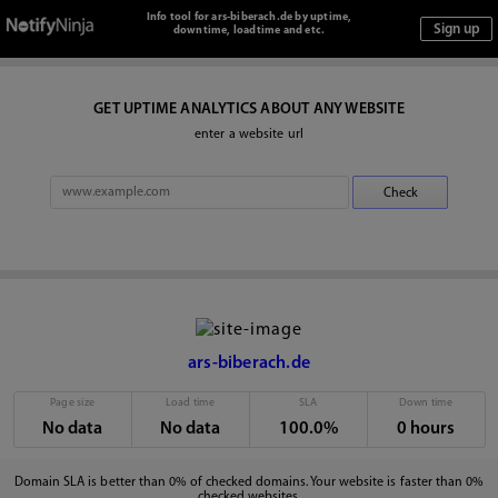
Info tool for ars-biberach.de by uptime,
downtime, loadtime and etc.
GET UPTIME ANALYTICS ABOUT ANY WEBSITE
enter a website url
ars-biberach.de
Page size
Load time
SLA
Down time
No data
No data
100.0%
0 hours
Domain SLA is better than 0% of checked domains. Your website is faster than 0%
checked websites.