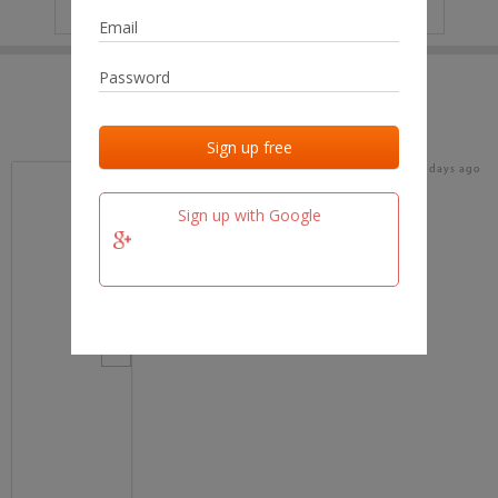
IP
No data
Last activities
Last added
Last checked
15 days ago
team.fm
Sign up with Google