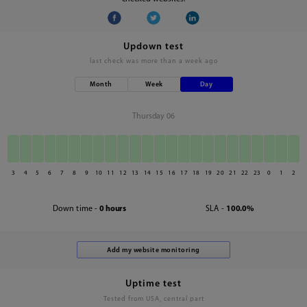
Updown test
last check was
more than a week ago
Month
Week
Day
Thursday 06
3
4
5
6
7
8
9
10
11
12
13
14
15
16
17
18
19
20
21
22
23
0
1
2
Down time -
0 hours
SLA -
100.0%
Uptime test
Tested from USA, central part