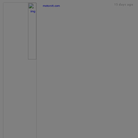
15 days ago
motorstt.com