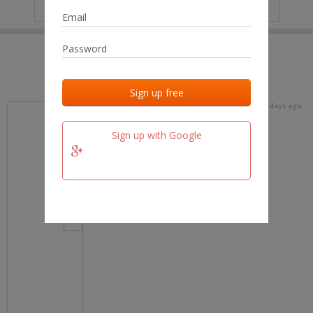
IP
No data
Last activities
Last added
Last checked
15 days ago
team.fm
Sign up with Google