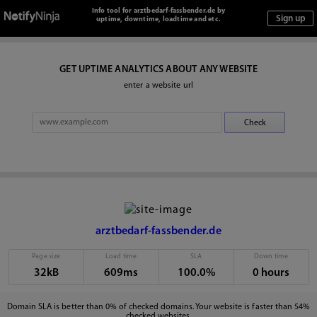
Info tool for arztbedarf-fassbender.de by
uptime, downtime, loadtime and etc.
GET UPTIME ANALYTICS ABOUT ANY WEBSITE
enter a website url
arztbedarf-fassbender.de
Page size
Load time
SLA
Down time
32kB
609ms
100.0%
0 hours
Domain SLA is better than 0% of checked domains. Your website is faster than 54%
checked websites.