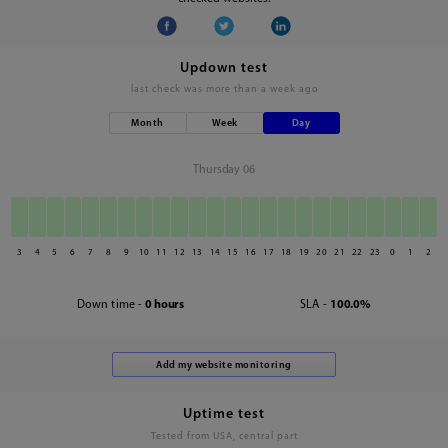
Updown test
last check was
more than a week ago
Month
Week
Day
Thursday 06
3
4
5
6
7
8
9
10
11
12
13
14
15
16
17
18
19
20
21
22
23
0
1
2
Down time -
0 hours
SLA -
100.0%
Uptime test
Tested from USA, central part