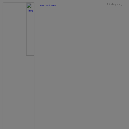
15 days ago
motorstt.com