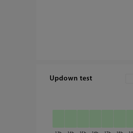
Updown test