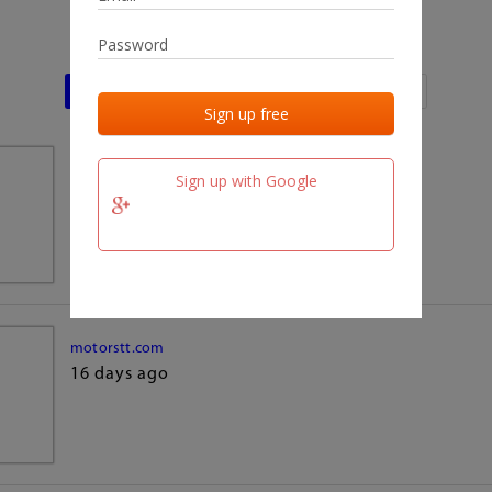
Last activities
Last added
Last checked
team.fm
Sign up with Google
16 days ago
motorstt.com
16 days ago