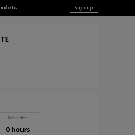
nd etc.
ITE
Down time
0 hours