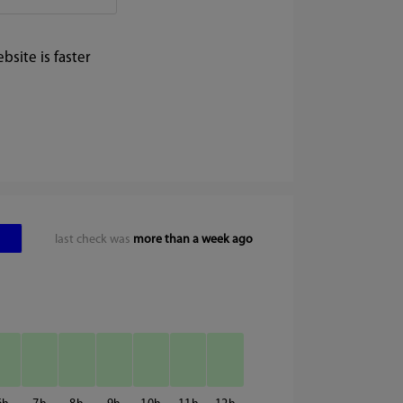
site is faster
last check was
more than a week ago