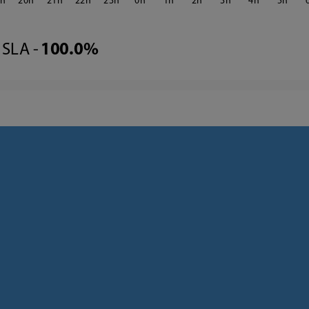
9
20
21
22
23
0
1
2
3
4
5
SLA -
100.0%