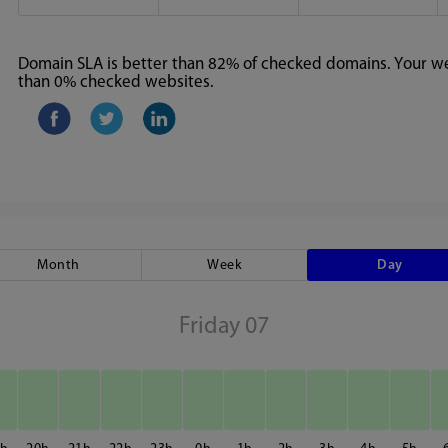
Domain SLA is better than 82% of checked domains. Your web
than 0% checked websites.
Month
Week
Day
Friday 07