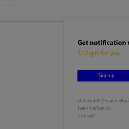
Get notification
$10 gift for you
Choose notify way: mail, p
Team notification
No install