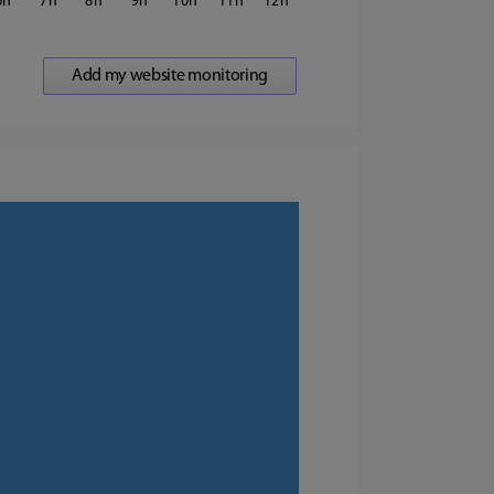
6
7
8
9
10
11
12