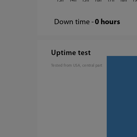
13
14
15
16
17
18
1
Down time -
0 hours
Uptime test
Tested from USA, central part