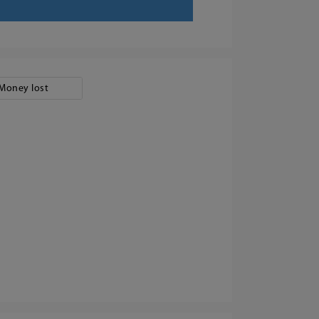
Money lost