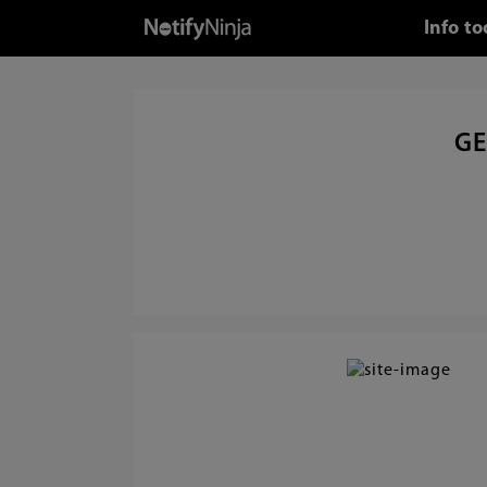
Info t
GE