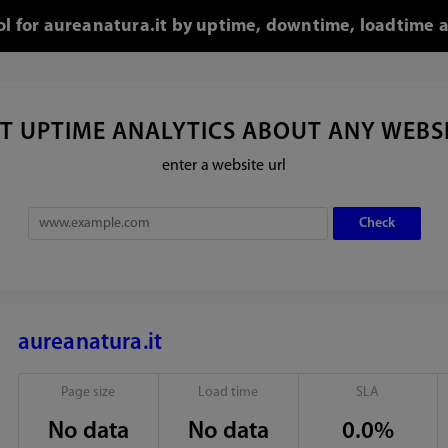
ool for aureanatura.it by uptime, downtime, loadtime a
T UPTIME ANALYTICS ABOUT ANY WEBS
enter a website url
aureanatura.it
Page size
Load time
SLA
No data
No data
0.0%