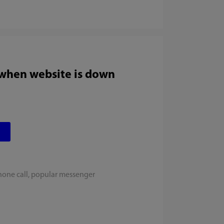
 when website is down
hone call, popular messenger