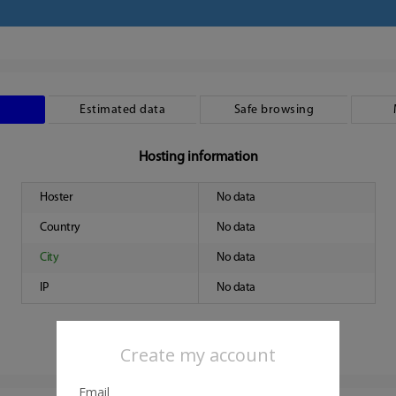
Estimated data
Safe browsing
Hosting information
Hoster
No data
Country
No data
City
No data
IP
No data
Create my account