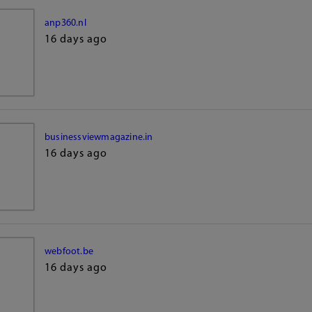
anp360.nl
16 days ago
businessviewmagazine.in
16 days ago
webfoot.be
16 days ago