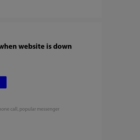
 when website is down
hone call, popular messenger