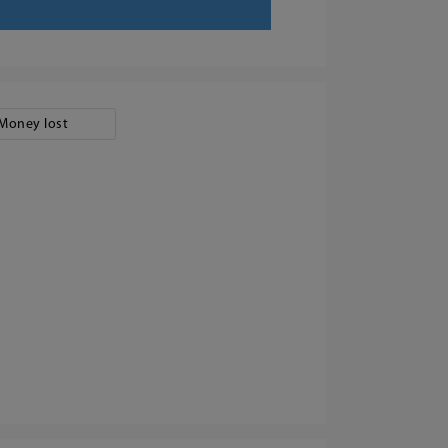
Money lost