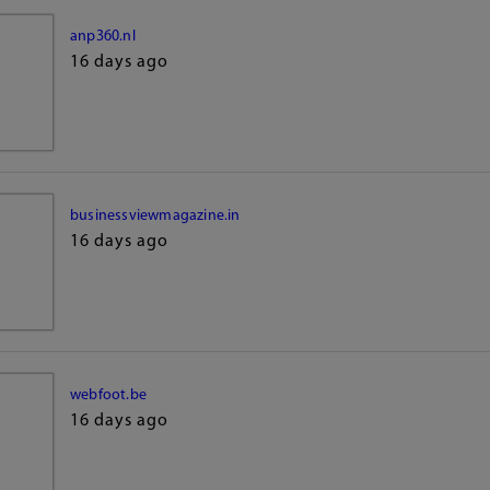
anp360.nl
16 days ago
businessviewmagazine.in
16 days ago
webfoot.be
16 days ago