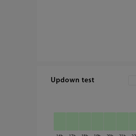
Updown test