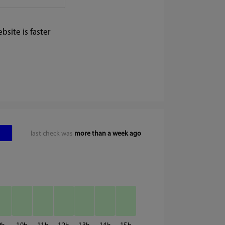
site is faster
last check was
more than a week ago