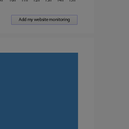
9
10
11
12
13
14
15