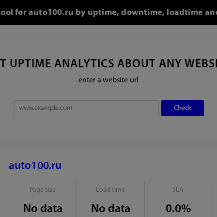
tool for auto100.ru by uptime, downtime, loadtime an
T UPTIME ANALYTICS ABOUT ANY WEBS
enter a website url
auto100.ru
Page size
Load time
SLA
No data
No data
0.0%