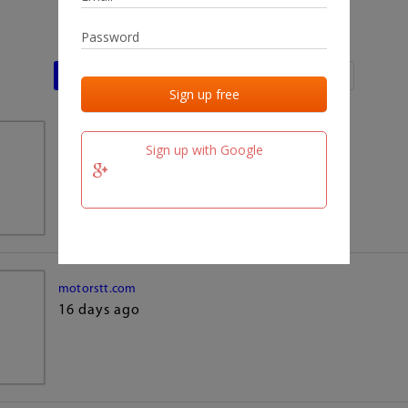
Last activities
Last added
Last checked
team.fm
Sign up with Google
16 days ago
motorstt.com
16 days ago