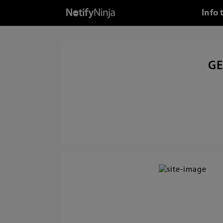
Info 
GE