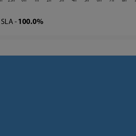
2
23
0
1
2
3
4
5
6
7
8
SLA -
100.0%