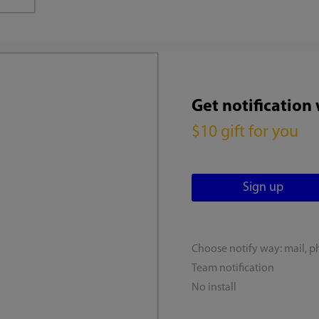
Get notification
$10 gift for you
Choose notify way: mail, p
Team notification
No install