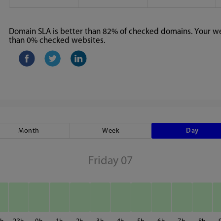
Domain SLA is better than 82% of checked domains. Your web
than 0% checked websites.
Month
Week
Day
Friday 07