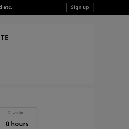
d etc.
ITE
Down time
0 hours