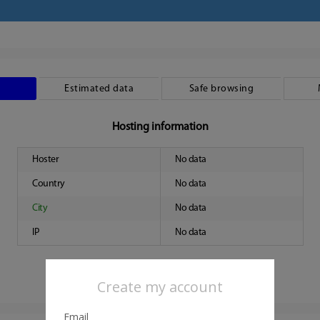
Estimated data
Safe browsing
Hosting information
Hoster
No data
Country
No data
City
No data
IP
No data
Create my account