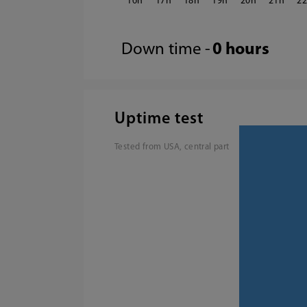
16
17
18
19
20
21
2
Down time -
0 hours
Uptime test
Tested from USA, central part