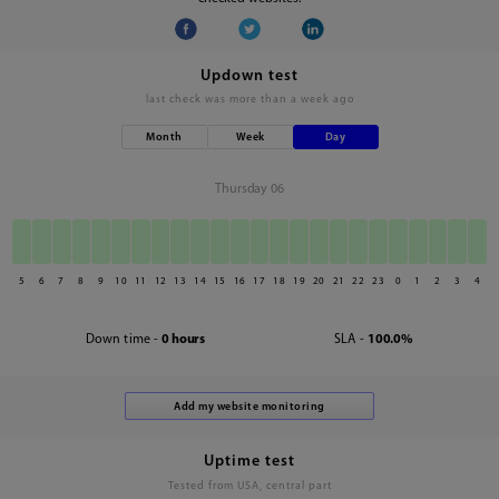
Updown test
last check was
more than a week ago
Month
Week
Day
Thursday 06
5
6
7
8
9
10
11
12
13
14
15
16
17
18
19
20
21
22
23
0
1
2
3
4
Down time -
0 hours
SLA -
100.0%
Uptime test
Tested from USA, central part