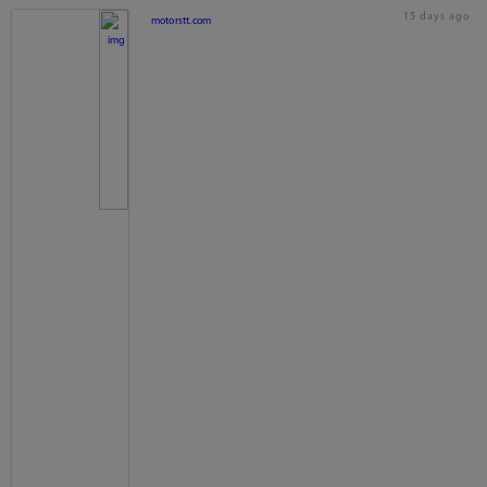
15 days ago
motorstt.com