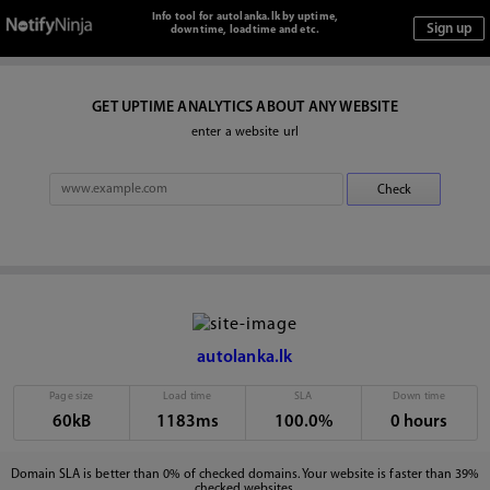
Info tool for autolanka.lk by uptime,
downtime, loadtime and etc.
GET UPTIME ANALYTICS ABOUT ANY WEBSITE
enter a website url
autolanka.lk
Page size
Load time
SLA
Down time
60kB
1183ms
100.0%
0 hours
Domain SLA is better than 0% of checked domains. Your website is faster than 39%
checked websites.