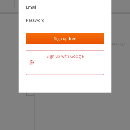
IP
No data
Last activities
Last added
Last checked
15 days ago
team.fm
Sign up with Google