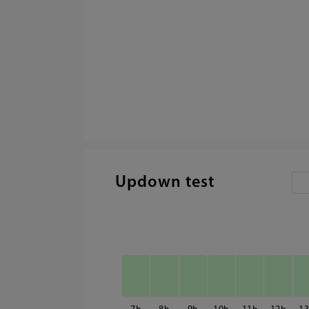
Updown test