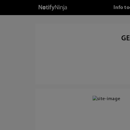
Info t
GE