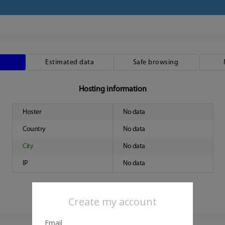
Estimated data
Safe browsing
Hosting information
Hoster
No data
Country
No data
City
No data
IP
No data
Create my account