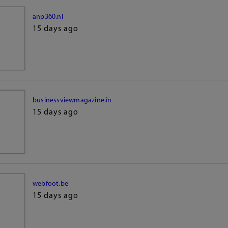
anp360.nl
15 days ago
businessviewmagazine.in
15 days ago
webfoot.be
15 days ago