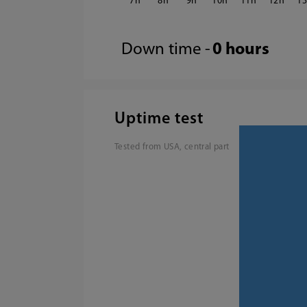
7
8
9
10
11
12
1
Down time -
0 hours
Uptime test
Tested from USA, central part