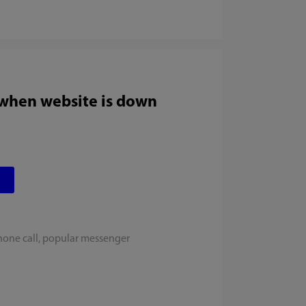
 when website is down
hone call, popular messenger