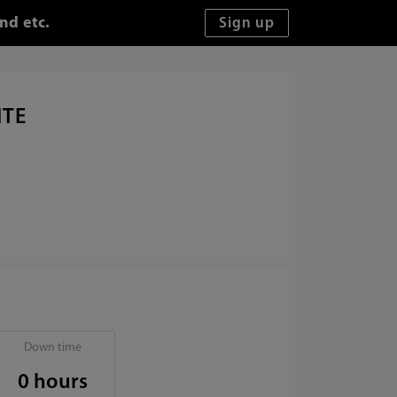
nd etc.
ITE
Down time
0 hours