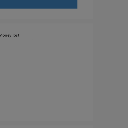
Money lost