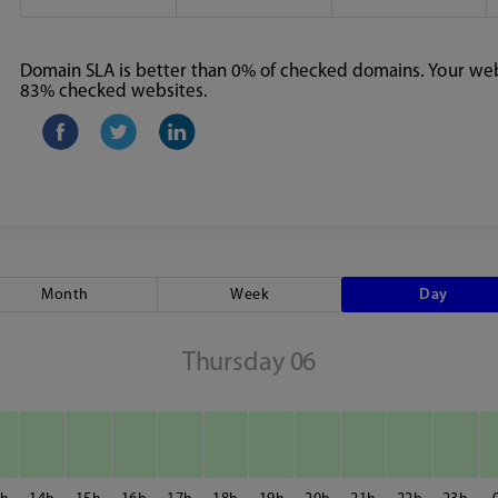
Domain SLA is better than 0% of checked domains. Your webs
83% checked websites.
Month
Week
Day
Thursday 06