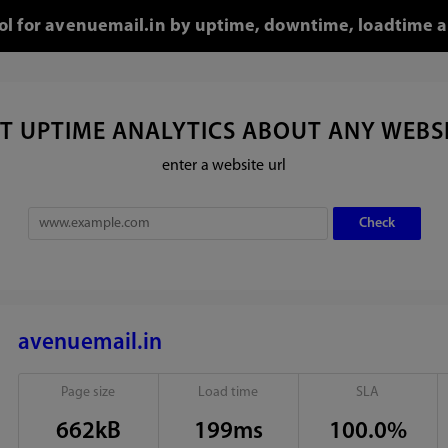
ool for avenuemail.in by uptime, downtime, loadtime a
T UPTIME ANALYTICS ABOUT ANY WEBS
enter a website url
avenuemail.in
Page size
Load time
SLA
662kB
199ms
100.0%