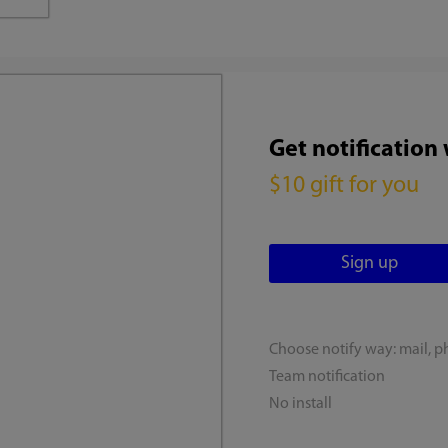
Get notification
$10 gift for you
Choose notify way: mail, p
Team notification
No install