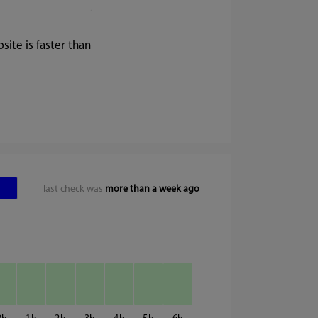
ite is faster than
last check was
more than a week ago