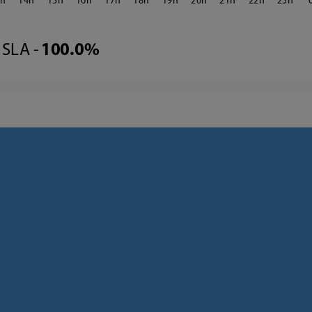
3
14
15
16
17
18
19
20
21
22
23
SLA -
100.0%