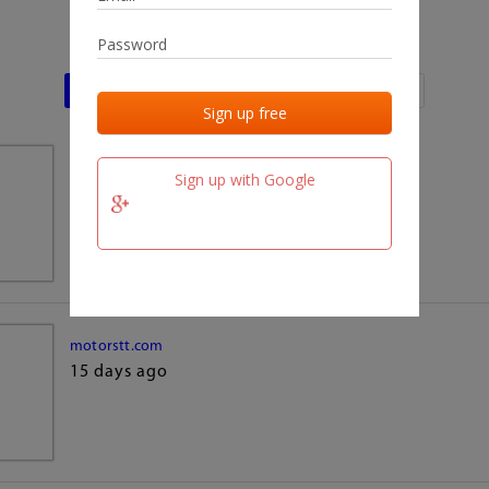
Last activities
Last added
Last checked
team.fm
Sign up with Google
15 days ago
motorstt.com
15 days ago