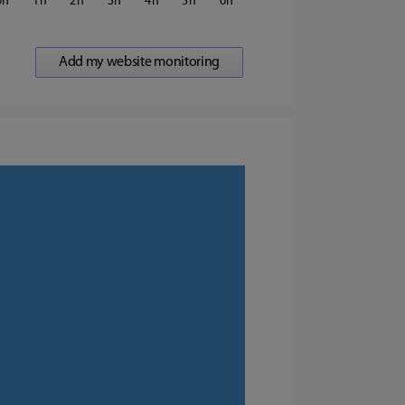
0
1
2
3
4
5
6