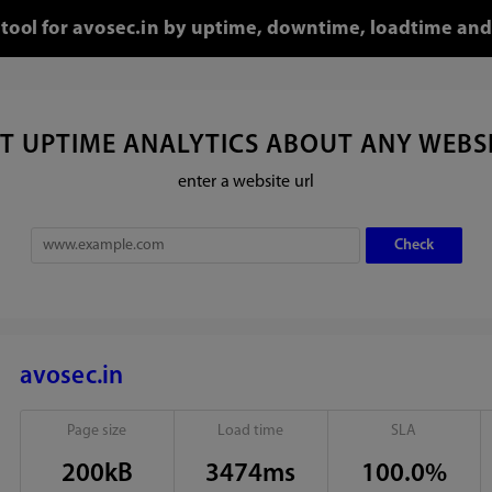
 tool for avosec.in by uptime, downtime, loadtime and
T UPTIME ANALYTICS ABOUT ANY WEBS
enter a website url
avosec.in
Page size
Load time
SLA
200kB
3474ms
100.0%