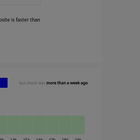
ite is faster than
last check was
more than a week ago