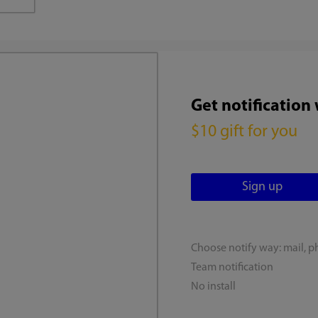
Get notification
$10 gift for you
Choose notify way: mail, p
Team notification
No install