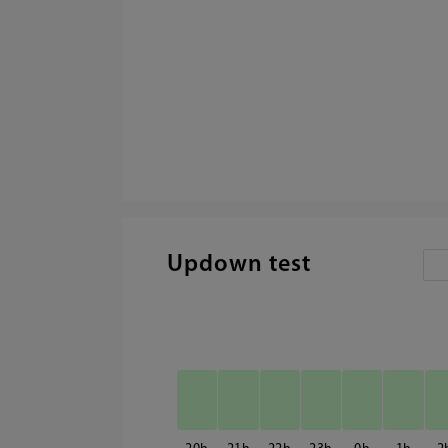
Updown test