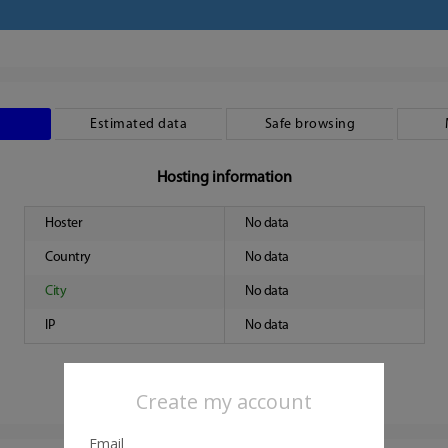
Estimated data
Safe browsing
Hosting information
Hoster
No data
Country
No data
City
No data
IP
No data
Create my account