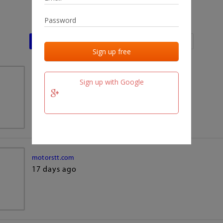
Last activities
Last added
Last checked
team.fm
Sign up with Google
17 days ago
motorstt.com
17 days ago