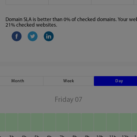
Domain SLA is better than 0% of checked domains. Your webs
21% checked websites.
Month
Week
Day
Friday 07