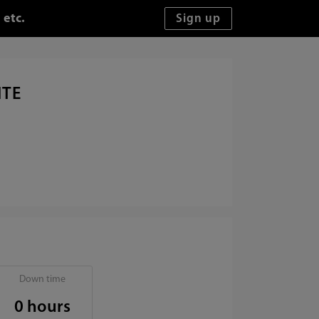
 etc.
ITE
Down time
0 hours