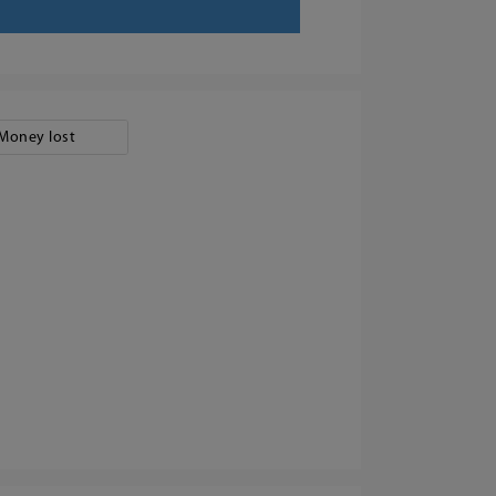
Money lost