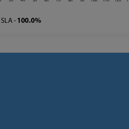
3
4
5
6
7
8
9
10
11
12
1
SLA -
100.0%