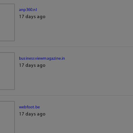
anp360.nl
17 days ago
businessviewmagazine.in
17 days ago
webfoot.be
17 days ago