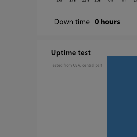
20
21
22
23
0
1
2
Down time -
0 hours
Uptime test
Tested from USA, central part