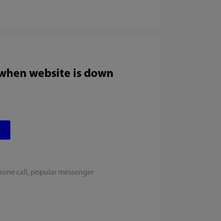
 when website is down
hone call, popular messenger