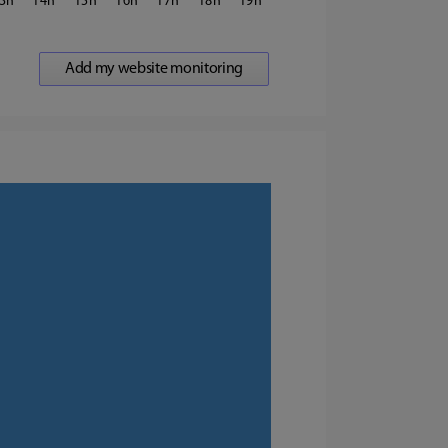
3
14
15
16
17
18
19