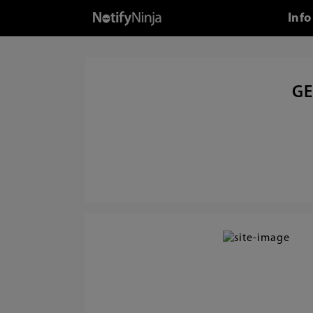
Info
GE