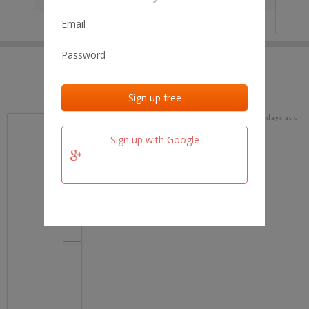
IP
No data
Last activities
Last added
Last checked
16 days ago
team.fm
Sign up with Google