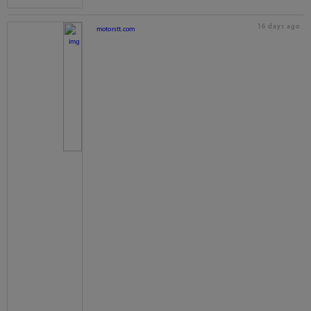
16 days ago
motorstt.com