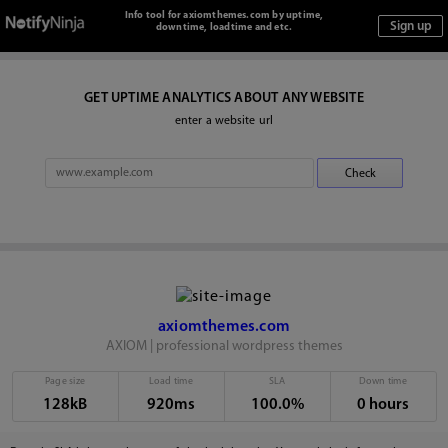
Info tool for axiomthemes.com by uptime,
downtime, loadtime and etc.
GET UPTIME ANALYTICS ABOUT ANY WEBSITE
enter a website url
axiomthemes.com
AXIOM | professional wordpress themes
Page size
Load time
SLA
Down time
128kB
920ms
100.0%
0 hours