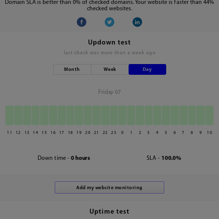
Domain SLA is better than 0% of checked domains. Your website is faster than 44%
checked websites.
Updown test
last check was
more than a week ago
Month
Week
Day
Friday 07
11
12
13
14
15
16
17
18
19
20
21
22
23
0
1
2
3
4
5
6
7
8
9
10
Down time -
0 hours
SLA -
100.0%
Uptime test