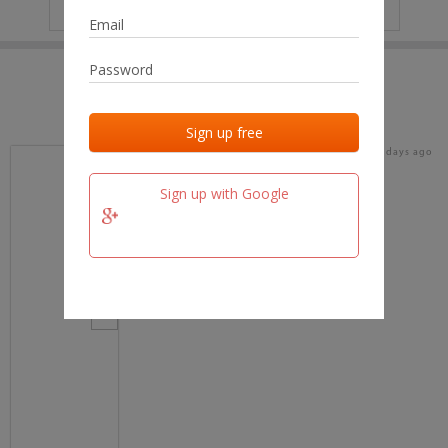
IP
No data
Last activities
Last added
Last checked
16 days ago
team.fm
Sign up with Google