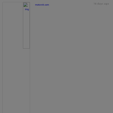
16 days ago
motorstt.com