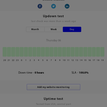
Updown test
last check was
more than a week ago
Month
Week
Day
Thursday 06
20
21
22
23
0
1
2
3
4
5
6
7
8
9
10
11
12
13
14
15
16
17
18
19
Down time -
0 hours
SLA -
100.0%
Uptime test
Tested from USA, central part