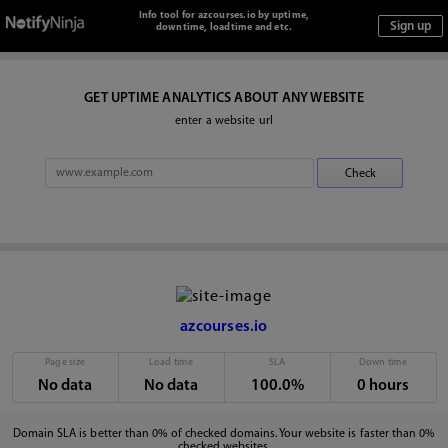
Info tool for azcourses.io by uptime,
downtime, loadtime and etc.
GET UPTIME ANALYTICS ABOUT ANY WEBSITE
enter a website url
azcourses.io
Page size
Load time
SLA
Down time
No data
No data
100.0%
0 hours
Domain SLA is better than 0% of checked domains. Your website is faster than 0%
checked websites.