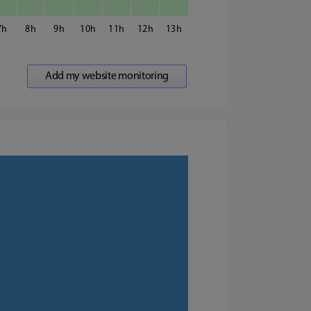
7
8
9
10
11
12
13