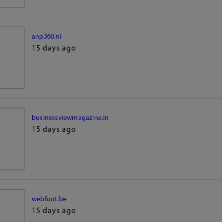
anp360.nl
15 days ago
businessviewmagazine.in
15 days ago
webfoot.be
15 days ago