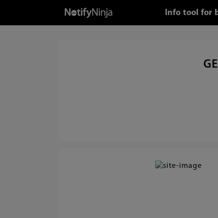
Info tool fo
GE