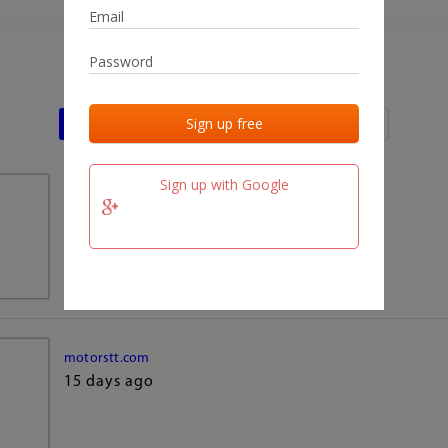
Last activities
Last added
Last checked
Sign up with Google
team.fm
15 days ago
motorstt.com
15 days ago