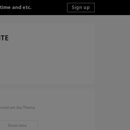
time and etc.
ITE
en rund um das Thema
Down time