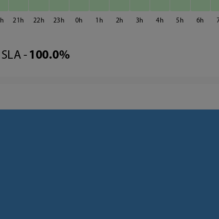
0
21
22
23
0
1
2
3
4
5
6
SLA -
100.0%