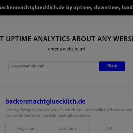
r backenmachtgluecklich.de by uptime, downtime, load
T UPTIME ANALYTICS ABOUT ANY WEBS
enter a website url
backenmachtgluecklich.de
Kreative Rezepte, interessante Geschichten und detaillierte Rezension
Backen finden Sie auf backenmachtgluecklich.de
Page size
Load time
SLA