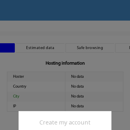
Estimated data
Safe browsing
Hosting information
Hoster
No data
Country
No data
City
No data
IP
No data
Create my account