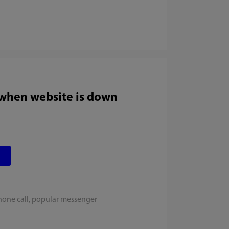
 when website is down
hone call, popular messenger