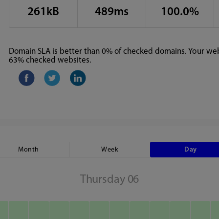
261kB
489ms
100.0%
Domain SLA is better than 0% of checked domains. Your webs
63% checked websites.
Month
Week
Day
Thursday 06