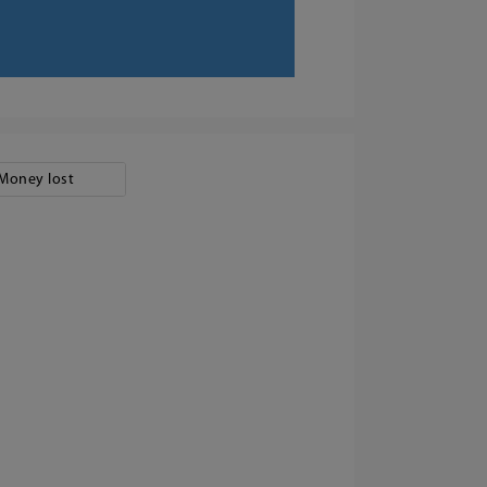
Money lost