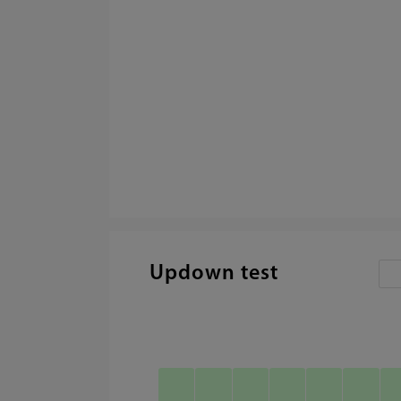
Updown test