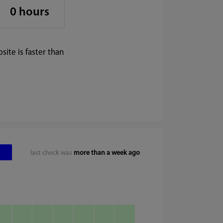
0 hours
ite is faster than
last check was
more than a week ago