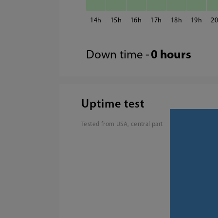
14
15
16
17
18
19
2
Down time -
0 hours
Uptime test
Tested from USA, central part