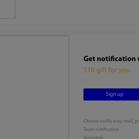
Get notification
$10 gift for you
Choose notify way: mail, p
Team notification
No install