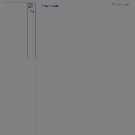
17 days ago
motorstt.com