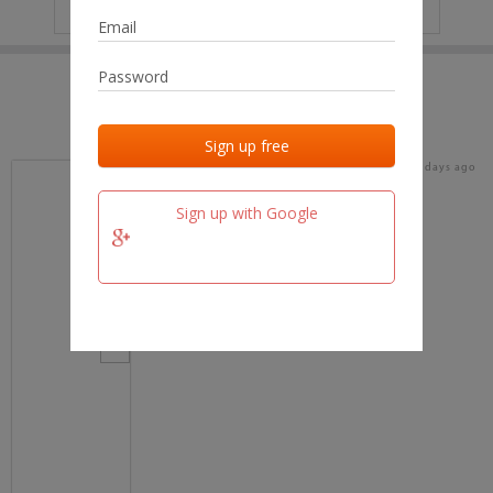
IP
No data
Last activities
Last added
Last checked
17 days ago
team.fm
Sign up with Google