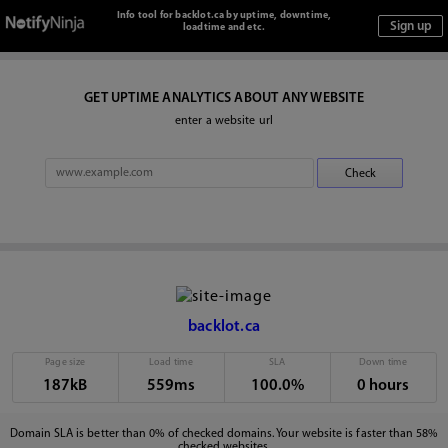
Info tool for backlot.ca by uptime, downtime,
loadtime and etc.
GET UPTIME ANALYTICS ABOUT ANY WEBSITE
enter a website url
backlot.ca
Page size
Load time
SLA
Down time
187kB
559ms
100.0%
0 hours
Domain SLA is better than 0% of checked domains. Your website is faster than 58%
checked websites.