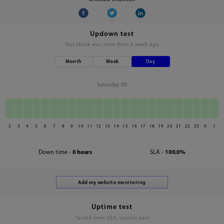
Updown test
last check was
more than a week ago
Month
Week
Day
Saturday 08
2
3
4
5
6
7
8
9
10
11
12
13
14
15
16
17
18
19
20
21
22
23
0
1
Down time -
0 hours
SLA -
100.0%
Uptime test
Tested from USA, central part