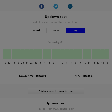
Updown test
last check was
more than a week ago
Month
Week
Day
Saturday 08
16
17
18
19
20
21
22
23
0
1
2
3
4
5
6
7
8
9
10
11
12
13
14
15
Down time -
0 hours
SLA -
100.0%
Uptime test
Tested from USA, central part