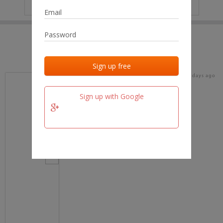
IP
No data
Last activities
Last added
Last checked
17 days ago
team.fm
Sign up with Google