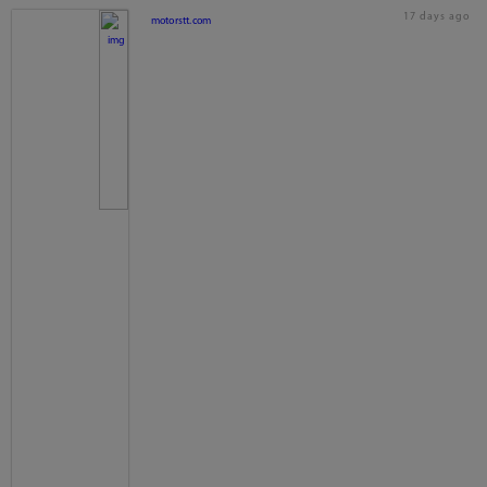
17 days ago
motorstt.com