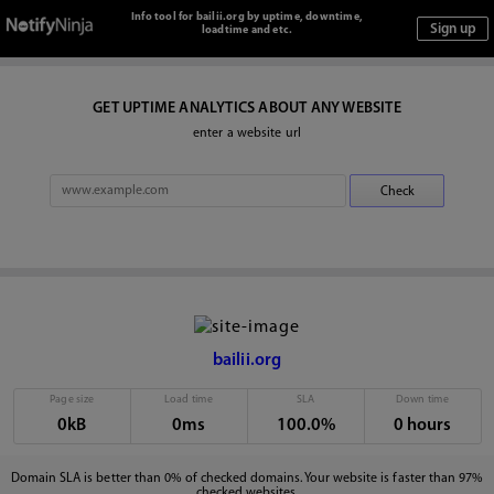
Info tool for bailii.org by uptime, downtime,
loadtime and etc.
GET UPTIME ANALYTICS ABOUT ANY WEBSITE
enter a website url
bailii.org
Page size
Load time
SLA
Down time
0kB
0ms
100.0%
0 hours
Domain SLA is better than 0% of checked domains. Your website is faster than 97%
checked websites.