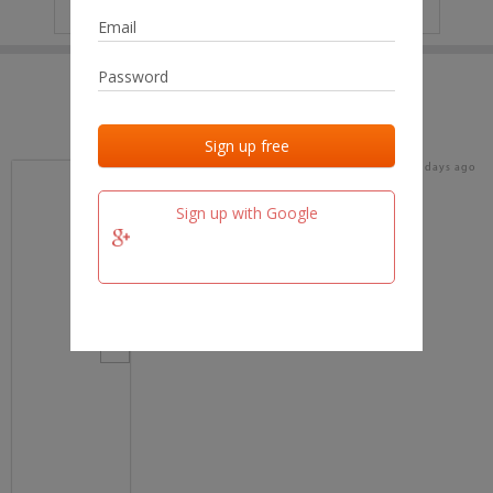
IP
No data
Last activities
Last added
Last checked
17 days ago
team.fm
Sign up with Google