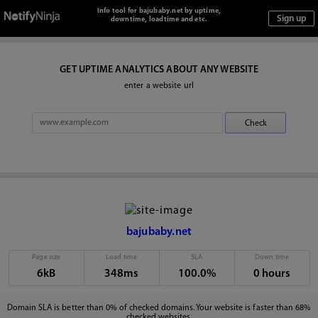
Info tool for bajubaby.net by uptime,
downtime, loadtime and etc.
GET UPTIME ANALYTICS ABOUT ANY WEBSITE
enter a website url
bajubaby.net
Page size
Load time
SLA
Down time
6kB
348ms
100.0%
0 hours
Domain SLA is better than 0% of checked domains. Your website is faster than 68%
checked websites.