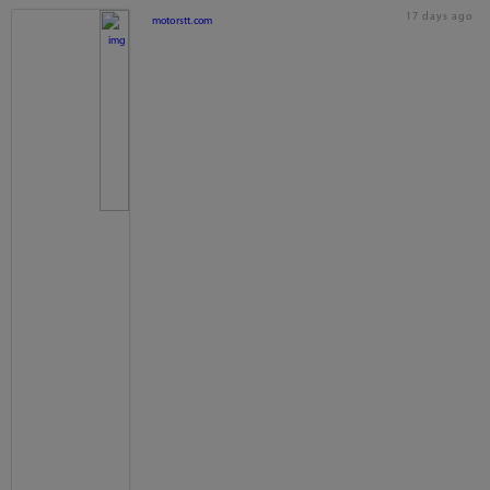
17 days ago
motorstt.com