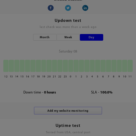
Updown test
last check was
more than a week ago
Month
Week
Day
Saturday 08
12
13
14
15
16
17
18
19
20
21
22
23
0
1
2
3
4
5
6
7
8
9
10
11
Down time -
0 hours
SLA -
100.0%
Uptime test
Tested from USA, central part