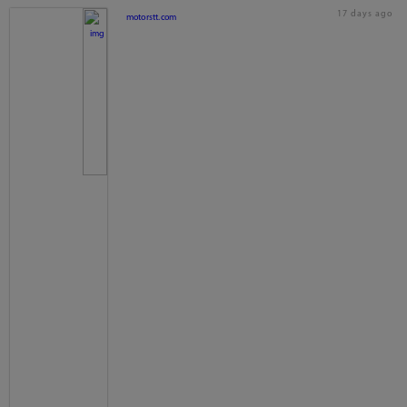
17 days ago
motorstt.com