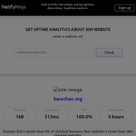
Info tool for barachan.org by uptime,
downtime, loadtime and etc.
GET UPTIME ANALYTICS ABOUT ANY WEBSITE
enter a website url
barachan.org
Page size
Load time
SLA
Down time
1kB
513ms
100.0%
0 hours
Domain SLA is better than 0% of checked domains. Your website is faster than 58%
checked websites.