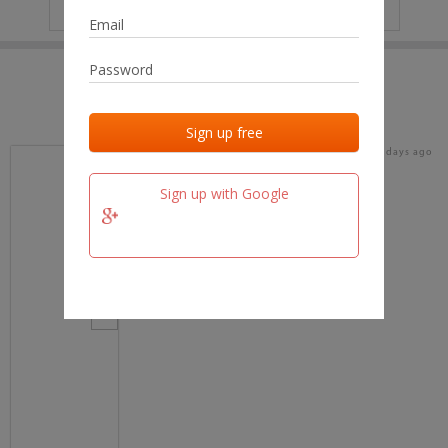
IP
No data
Last activities
Last added
Last checked
17 days ago
team.fm
Sign up with Google