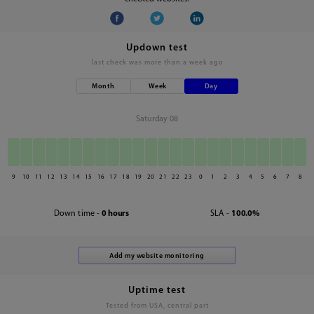
Updown test
last check was
more than a week ago
Month
Week
Day
Saturday 08
9
10
11
12
13
14
15
16
17
18
19
20
21
22
23
0
1
2
3
4
5
6
7
8
Down time -
0 hours
SLA -
100.0%
Uptime test
Tested from USA, central part