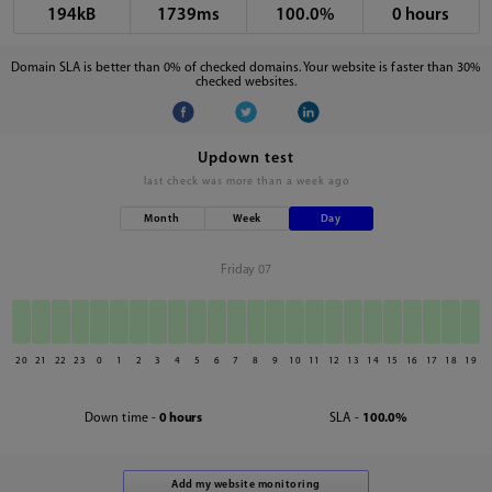
194kB
1739ms
100.0%
0 hours
Domain SLA is better than 0% of checked domains. Your website is faster than 30%
checked websites.
Updown test
last check was
more than a week ago
Month
Week
Day
Friday 07
20
21
22
23
0
1
2
3
4
5
6
7
8
9
10
11
12
13
14
15
16
17
18
19
Down time -
0 hours
SLA -
100.0%