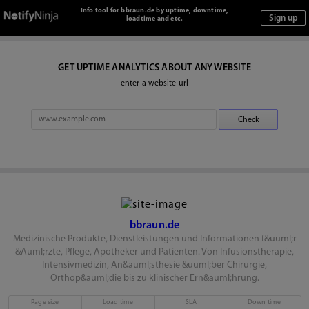
Info tool for bbraun.de by uptime, downtime,
loadtime and etc.
GET UPTIME ANALYTICS ABOUT ANY WEBSITE
enter a website url
bbraun.de
Medizinische Produkte, Dienstleistungen und Informationen f&uuml;r
&Auml;rzte, Pflege, Apotheker und Patienten. Von Infusionstherapie,
Intensivmedizin, An&auml;sthesie &uuml;ber Chirurgie,
Orthop&auml;die bis zu klinischer Ern&auml;hrung.
Page size
Load time
SLA
Down time