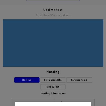
Uptime test
Tested from USA, central part
Hosting
Hosting
Estimated data
Safe browsing
Money lost
Hosting information
Hoster
No data