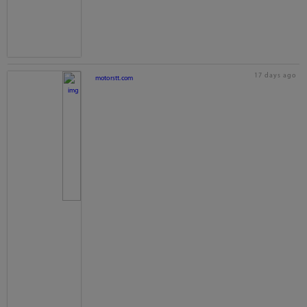
17 days ago
motorstt.com