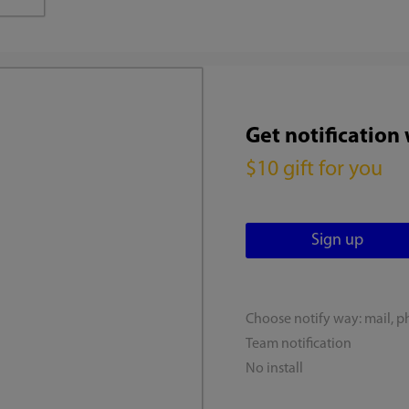
Get notification
$10 gift for you
Choose notify way: mail, p
Team notification
No install