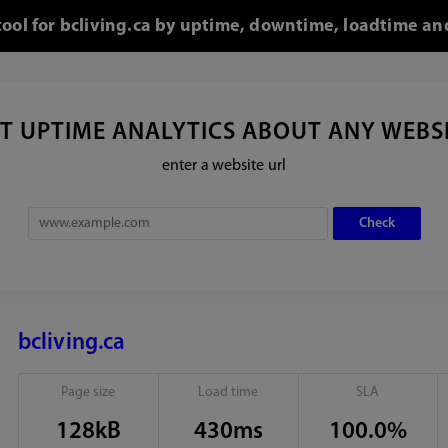
tool for bcliving.ca by uptime, downtime, loadtime an
T UPTIME ANALYTICS ABOUT ANY WEBS
enter a website url
bcliving.ca
Page size
Load time
SLA
128kB
430ms
100.0%