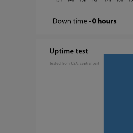
13
14
15
16
17
18
1
Down time -
0 hours
Uptime test
Tested from USA, central part