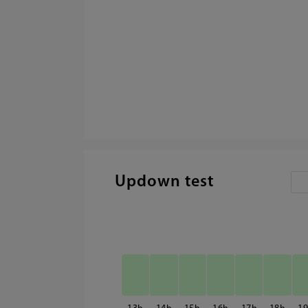
Updown test