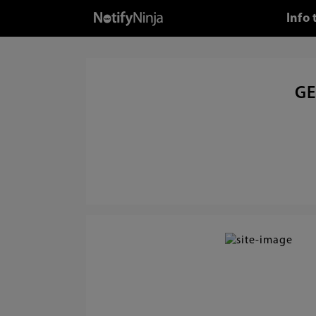
Info 
GE