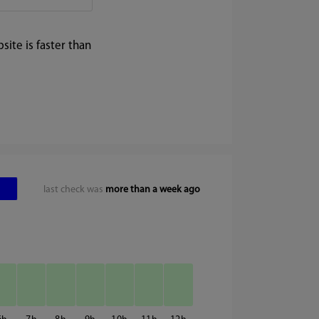
ite is faster than
last check was
more than a week ago