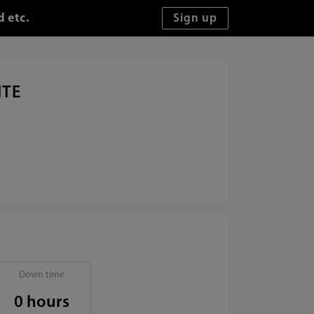
d etc.
ITE
Down time
0 hours