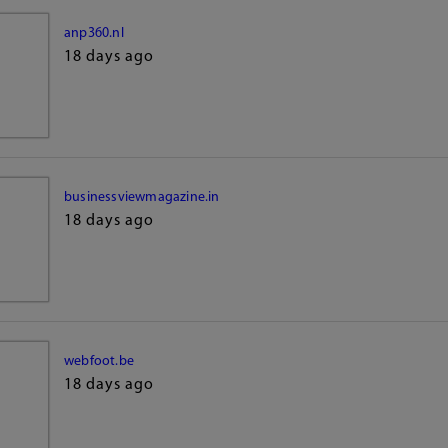
anp360.nl
18 days ago
businessviewmagazine.in
18 days ago
webfoot.be
18 days ago