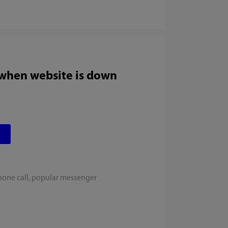
 when website is down
hone call, popular messenger