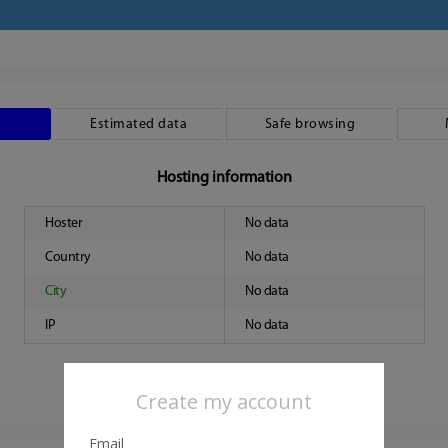
Estimated data
Safe browsing
Hosting information
Hoster
No data
Country
No data
City
No data
IP
No data
Create my account