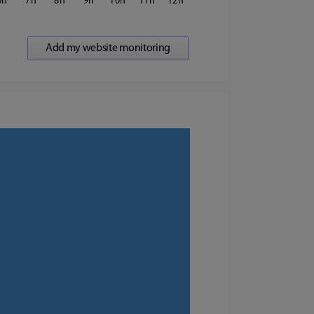
6
7
8
9
10
11
12