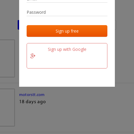
Last activities
Last added
Last checked
team.fm
Sign up with Google
18 days ago
motorstt.com
18 days ago