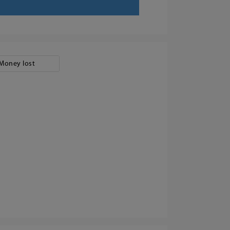
Money lost