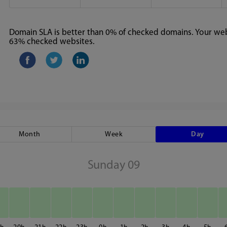
Domain SLA is better than 0% of checked domains. Your webs
63% checked websites.
Month
Week
Day
Sunday 09