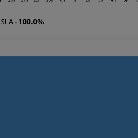
9
20
21
22
23
0
1
2
3
4
5
SLA -
100.0%