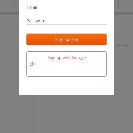
IP
No data
Last activities
Last added
Last checked
16 days ago
team.fm
Sign up with Google