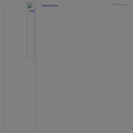
16 days ago
motorstt.com