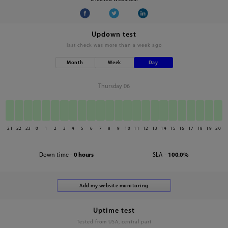
Updown test
last check was
more than a week ago
Month
Week
Day
Thursday 06
21
22
23
0
1
2
3
4
5
6
7
8
9
10
11
12
13
14
15
16
17
18
19
20
Down time -
0 hours
SLA -
100.0%
Uptime test
Tested from USA, central part