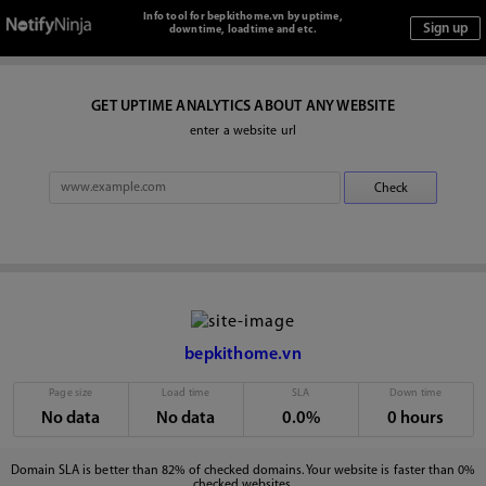
Info tool for bepkithome.vn by uptime,
downtime, loadtime and etc.
GET UPTIME ANALYTICS ABOUT ANY WEBSITE
enter a website url
bepkithome.vn
Page size
Load time
SLA
Down time
No data
No data
0.0%
0 hours
Domain SLA is better than 82% of checked domains. Your website is faster than 0%
checked websites.