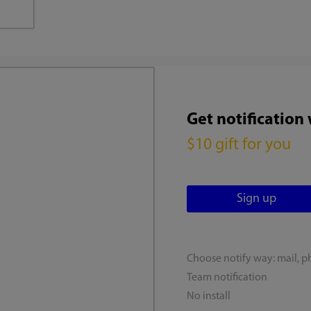
Get notification
$10 gift for you
Choose notify way: mail, p
Team notification
No install