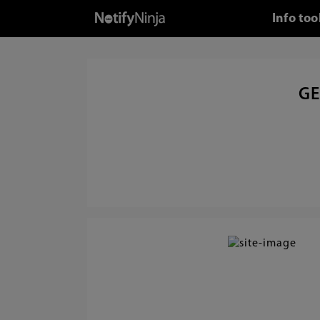
Info too
GE