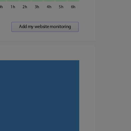
0
1
2
3
4
5
6