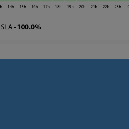
3
14
15
16
17
18
19
20
21
22
23
SLA -
100.0%