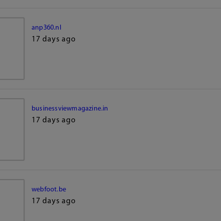
anp360.nl
17 days ago
businessviewmagazine.in
17 days ago
webfoot.be
17 days ago