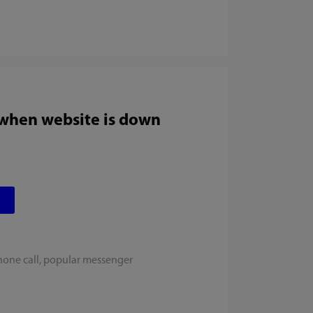
 when website is down
hone call, popular messenger