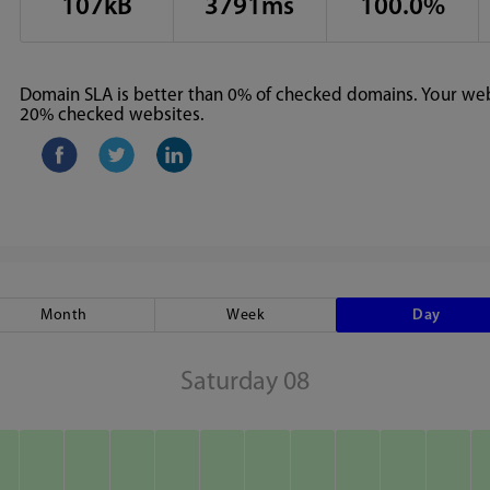
107kB
3791ms
100.0%
Domain SLA is better than 0% of checked domains. Your webs
20% checked websites.
Month
Week
Day
Saturday 08