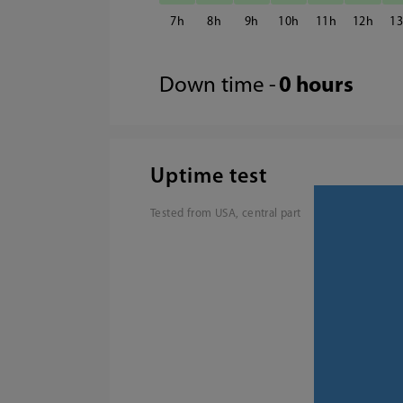
7
8
9
10
11
12
1
Down time -
0 hours
Uptime test
Tested from USA, central part