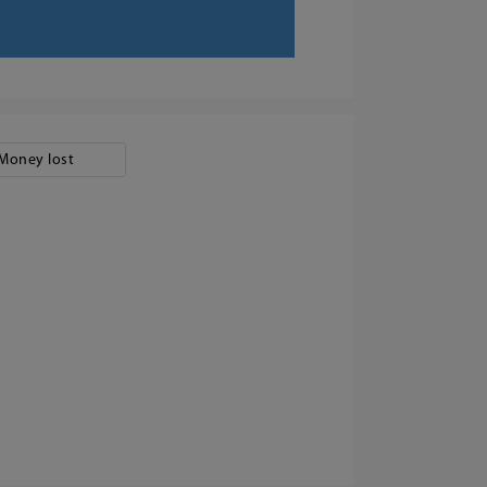
Money lost