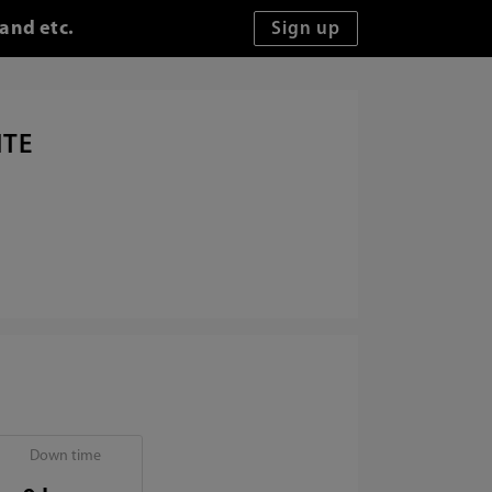
 and etc.
ITE
Down time