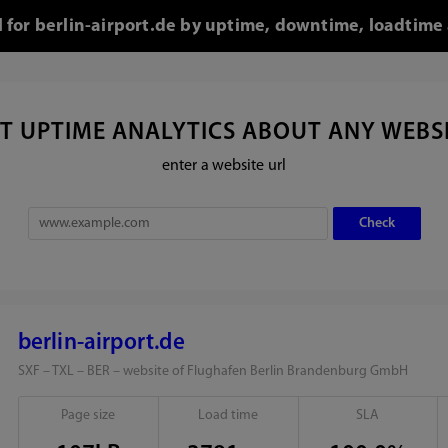
l for berlin-airport.de by uptime, downtime, loadtime
T UPTIME ANALYTICS ABOUT ANY WEBS
enter a website url
berlin-airport.de
SXF – TXL – BER – website of Flughafen Berlin Brandenburg GmbH
Page size
Load time
SLA