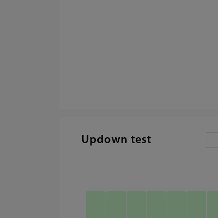
Updown test