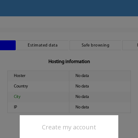
Estimated data
Safe browsing
Hosting information
Hoster
No data
Country
No data
City
No data
IP
No data
Create my account