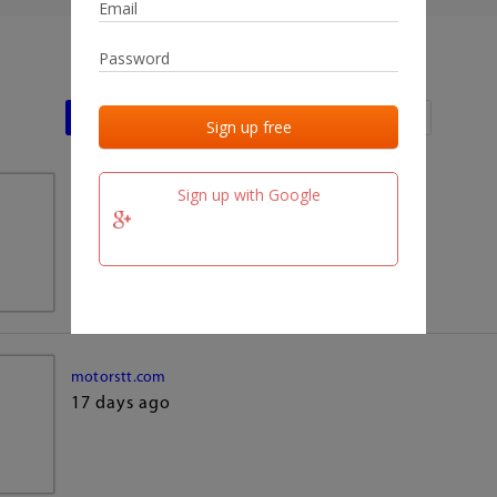
Last activities
Last added
Last checked
Sign up with Google
team.fm
17 days ago
motorstt.com
17 days ago