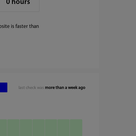
0 hours
ite is faster than
last check was
more than a week ago