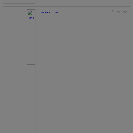
19 days ago
motorstt.com