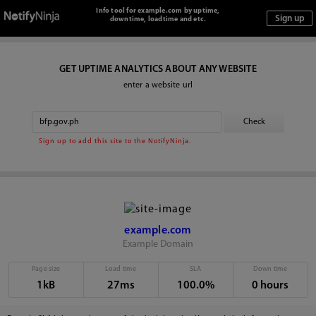
Info tool for example.com by uptime,
downtime, loadtime and etc.
GET UPTIME ANALYTICS ABOUT ANY WEBSITE
enter a website url
Sign up to add this site to the NotifyNinja.
example.com
Example Domain
Page size
Load time
SLA
Down time
1kB
27ms
100.0%
0 hours