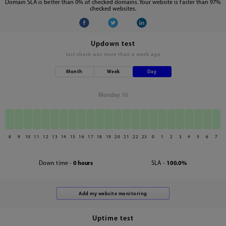
Domain SLA is better than 0% of checked domains. Your website is faster than 97%
checked websites.
Updown test
last check was
more than a week ago
Month
Week
Day
Monday 10
8
9
10
11
12
13
14
15
16
17
18
19
20
21
22
23
0
1
2
3
4
5
6
7
Down time -
0 hours
SLA -
100.0%
Uptime test