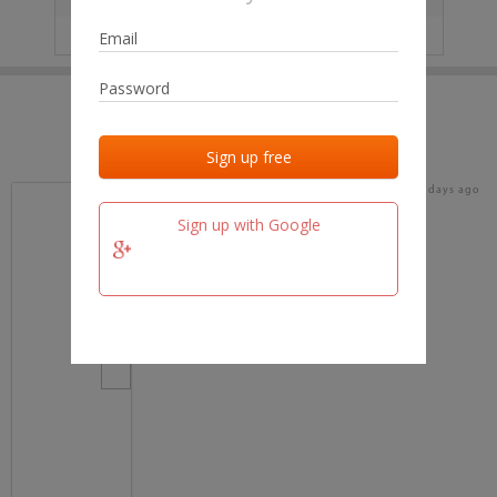
IP
No data
Last activities
Last added
Last checked
19 days ago
team.fm
Sign up with Google