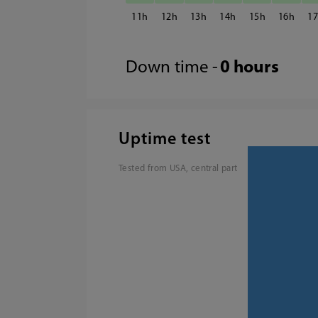
11
12
13
14
15
16
1
Down time -
0 hours
Uptime test
Tested from USA, central part