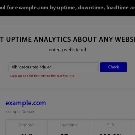
tool for example.com by uptime, downtime, loadtime an
T UPTIME ANALYTICS ABOUT ANY WEBS
enter a website url
Sign up to add this site to the NotifyNinja.
example.com
Example Domain
Page size
Load time
SLA