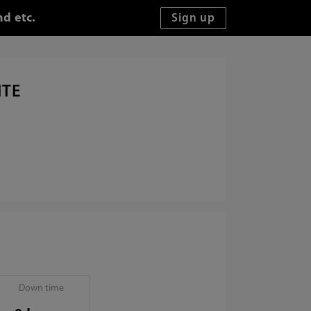
d etc.
ITE
Down time