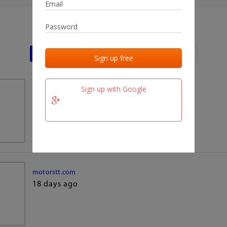
Last activities
Last added
Last checked
Sign up with Google
team.fm
18 days ago
motorstt.com
18 days ago