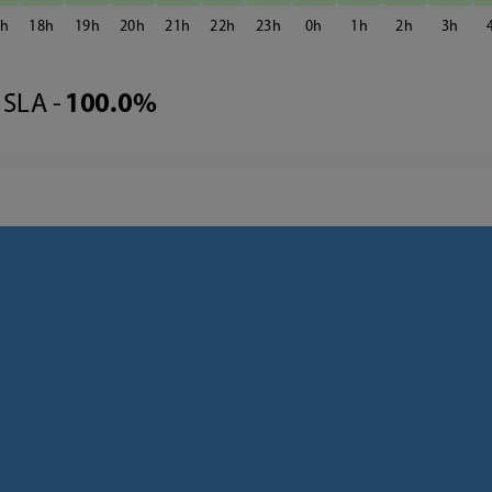
7
18
19
20
21
22
23
0
1
2
3
SLA -
100.0%