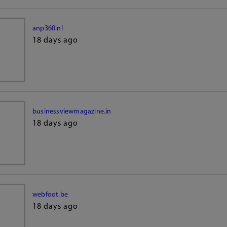
anp360.nl
18 days ago
businessviewmagazine.in
18 days ago
webfoot.be
18 days ago