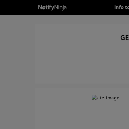
Info 
GE