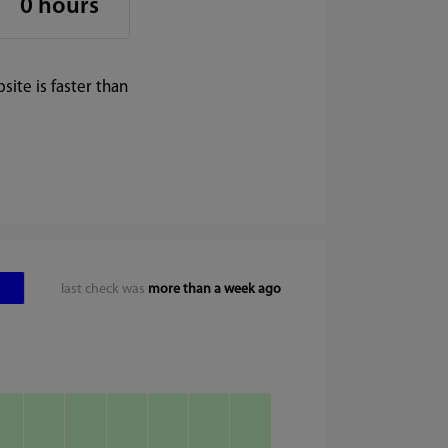
0 hours
ite is faster than
last check was
more than a week ago