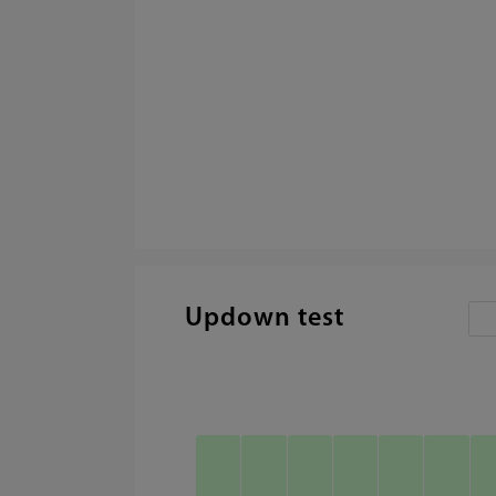
Updown test