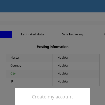
Estimated data
Safe browsing
Hosting information
Hoster
No data
Country
No data
City
No data
IP
No data
Create my account