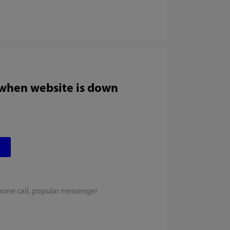
 when website is down
hone call, popular messenger