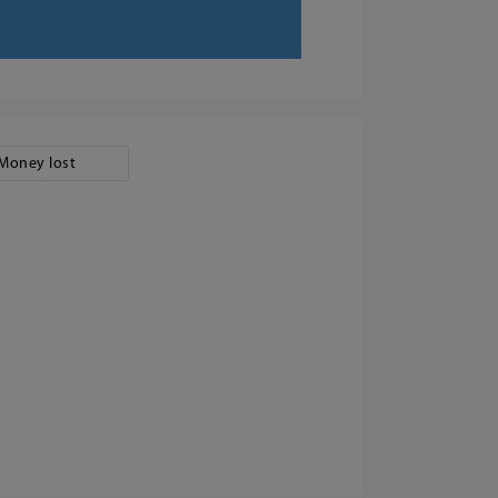
Money lost