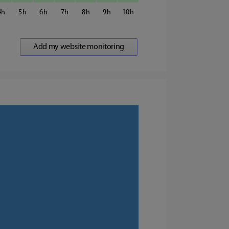
4
5
6
7
8
9
10