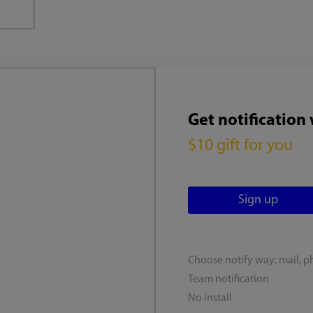
Get notification
$10 gift for you
Choose notify way: mail, p
Team notification
No install