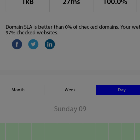
1kB
27ms
100.0%
Domain SLA is better than 0% of checked domains. Your webs
97% checked websites.
Month
Week
Day
Sunday 09