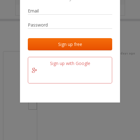
IP
No data
Last activities
Last added
Last checked
17 days ago
team.fm
Sign up with Google