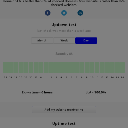
Domain SLA is better than 0% of checked domains. Your website is faster than 97%
checked websites.
Updown test
last check was
more than a week ago
Month
Week
Day
Saturday 08
17
18
19
20
21
22
23
0
1
2
3
4
5
6
7
8
9
10
11
12
13
14
15
16
Down time -
0 hours
SLA -
100.0%
Uptime test