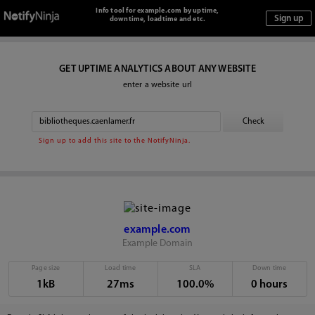
Info tool for example.com by uptime,
downtime, loadtime and etc.
GET UPTIME ANALYTICS ABOUT ANY WEBSITE
enter a website url
Sign up to add this site to the NotifyNinja.
example.com
Example Domain
Page size
Load time
SLA
Down time
1kB
27ms
100.0%
0 hours