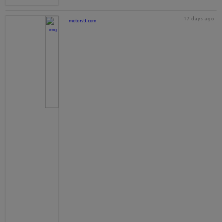
17 days ago
motorstt.com