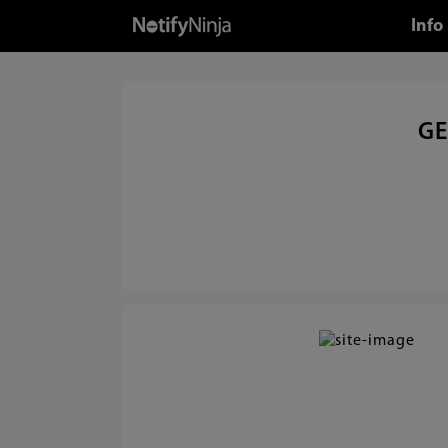
Info
GE