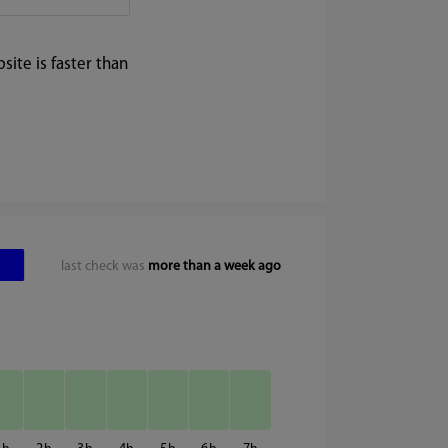
ite is faster than
last check was
more than a week ago