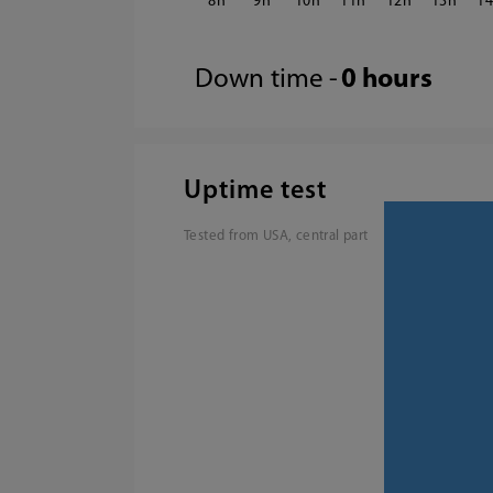
8
9
10
11
12
13
1
Down time -
0 hours
Uptime test
Tested from USA, central part