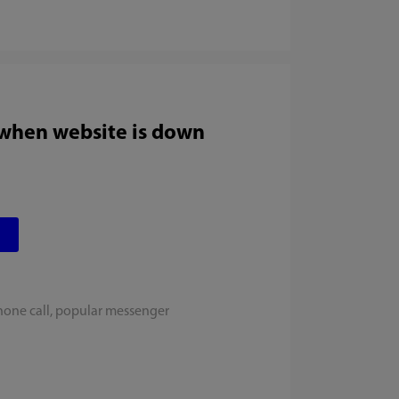
 when website is down
hone call, popular messenger