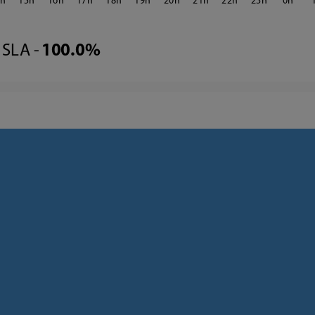
4
15
16
17
18
19
20
21
22
23
0
SLA -
100.0%