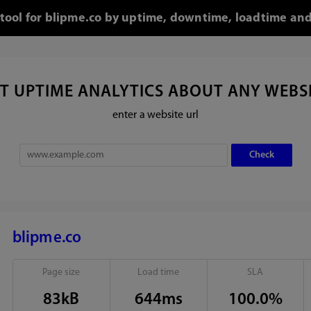
 tool for blipme.co by uptime, downtime, loadtime and
T UPTIME ANALYTICS ABOUT ANY WEBS
enter a website url
blipme.co
Page size
Load time
SLA
83kB
644ms
100.0%