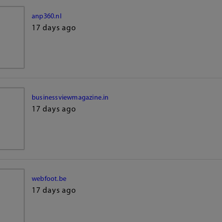
anp360.nl
17 days ago
businessviewmagazine.in
17 days ago
webfoot.be
17 days ago