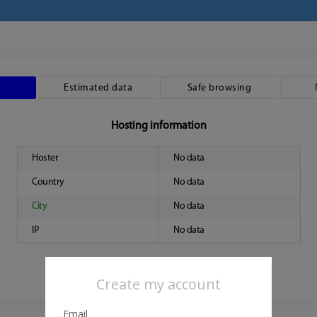
Estimated data
Safe browsing
Hosting information
Hoster
No data
Country
No data
City
No data
IP
No data
Create my account