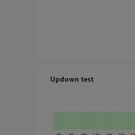
Updown test