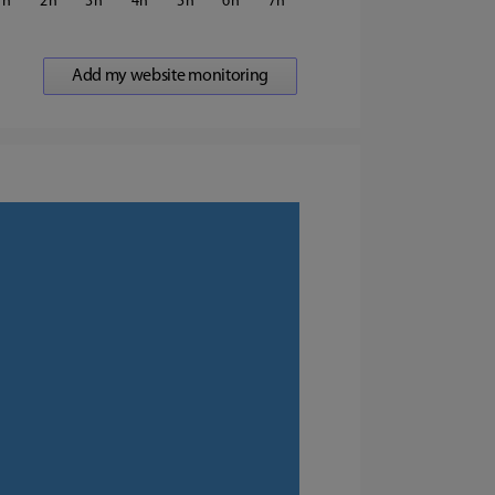
1
2
3
4
5
6
7