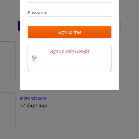
Last activities
Last added
Last checked
team.fm
Sign up with Google
17 days ago
motorstt.com
17 days ago