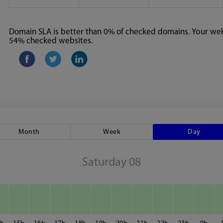
Domain SLA is better than 0% of checked domains. Your webs
54% checked websites.
Month
Week
Day
Saturday 08