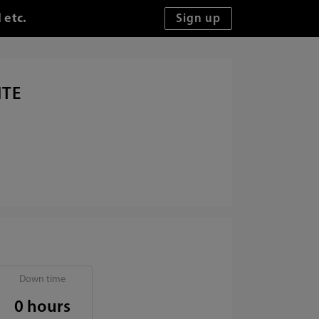
 etc.
ITE
Down time
0 hours