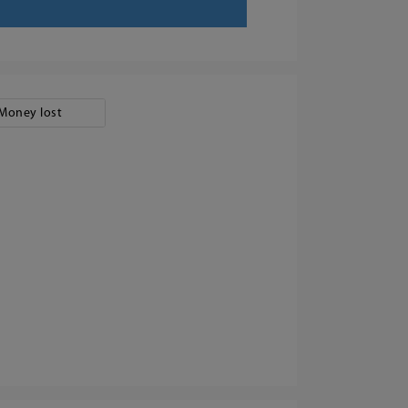
Money lost