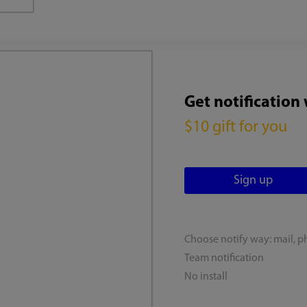
Get notification
$10 gift for you
Choose notify way: mail, p
Team notification
No install