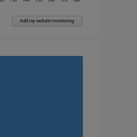
2
13
14
15
16
17
18