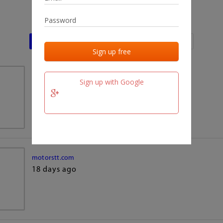
Last activities
Last added
Last checked
team.fm
Sign up with Google
18 days ago
motorstt.com
18 days ago