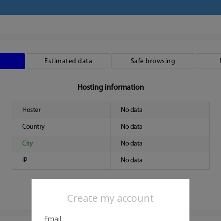
Estimated data
Safe browsing
Hosting information
Hoster
No data
Country
No data
City
No data
IP
No data
Create my account