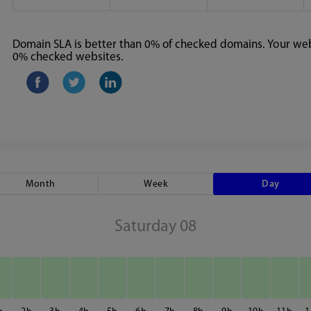
Domain SLA is better than 0% of checked domains. Your webs
0% checked websites.
Month
Week
Day
Saturday 08