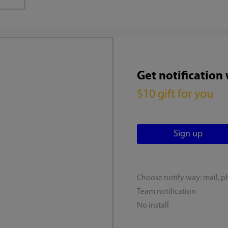
Get notification
$10 gift for you
Choose notify way: mail, p
Team notification
No install