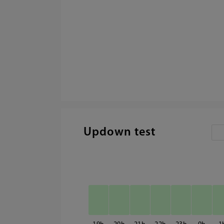
Updown test