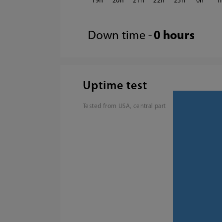
19
20
21
22
23
0
1
Down time -
0 hours
Uptime test
Tested from USA, central part