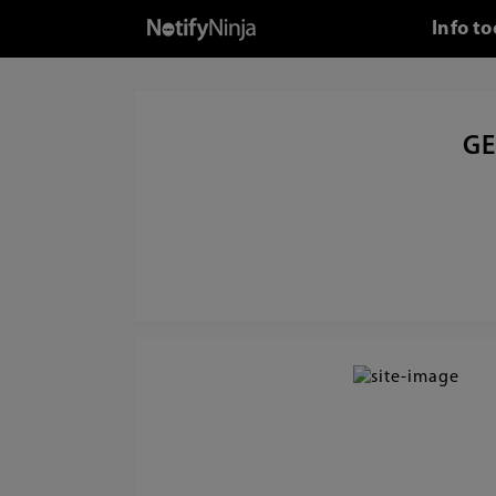
Info t
GE