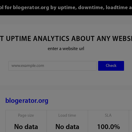
ool for blogerator.org by uptime, downtime, loadtime a
T UPTIME ANALYTICS ABOUT ANY WEBS
enter a website url
blogerator.org
Page size
Load time
SLA
No data
No data
100.0%