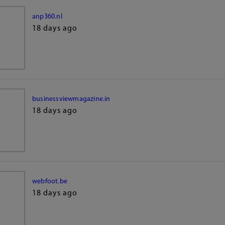
anp360.nl
18 days ago
businessviewmagazine.in
18 days ago
webfoot.be
18 days ago