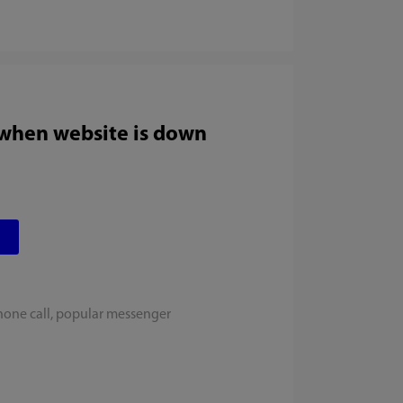
 when website is down
hone call, popular messenger