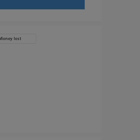
Money lost