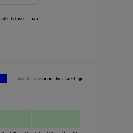
ite is faster than
last check was
more than a week ago