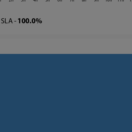
2
3
4
5
6
7
8
9
10
11
1
SLA -
100.0%