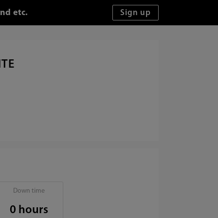
nd etc.
ITE
Down time
0 hours