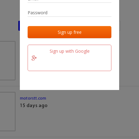
Last activities
Last added
Last checked
team.fm
Sign up with Google
15 days ago
motorstt.com
15 days ago