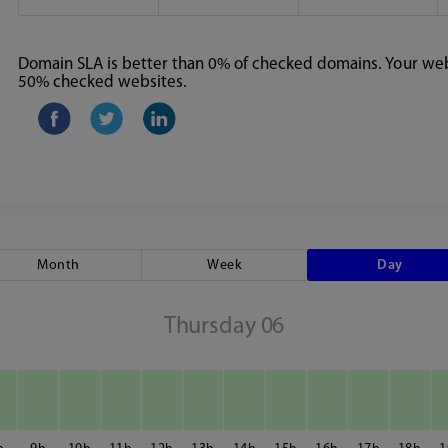
Domain SLA is better than 0% of checked domains. Your webs
50% checked websites.
Month
Week
Day
Thursday 06