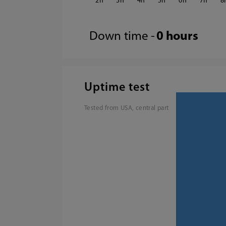
2
3
4
5
6
7
8
Down time -
0 hours
Uptime test
Tested from USA, central part