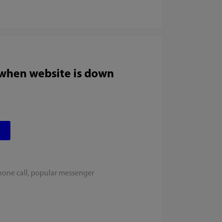
 when website is down
hone call, popular messenger