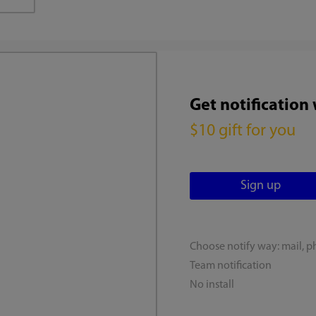
Get notification
$10 gift for you
Choose notify way: mail, p
Team notification
No install