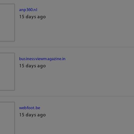
anp360.nl
15 days ago
businessviewmagazine.in
15 days ago
webfoot.be
15 days ago