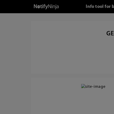
Info tool fo
GE