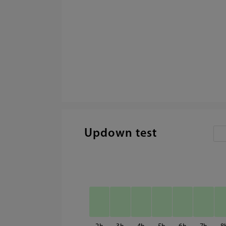
Updown test