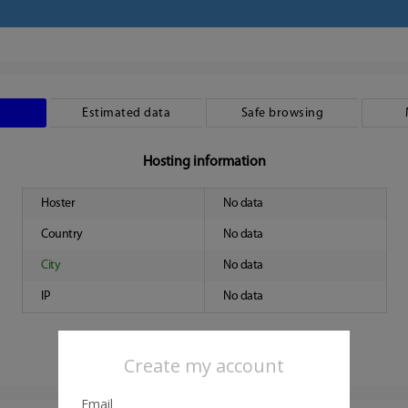
Estimated data
Safe browsing
Hosting information
Hoster
No data
Country
No data
City
No data
IP
No data
Create my account