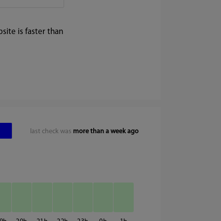
ite is faster than
last check was
more than a week ago