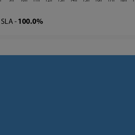
9
10
11
12
13
14
15
16
17
18
1
SLA -
100.0%