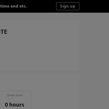
time and etc.
ITE
Down time
0 hours