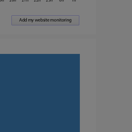
9
20
21
22
23
0
1