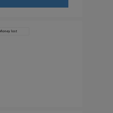
Money lost