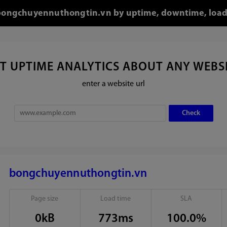
r bongchuyennuthongtin.vn by uptime, downtime, load
T UPTIME ANALYTICS ABOUT ANY WEBS
enter a website url
bongchuyennuthongtin.vn
Page size
Load time
SLA
0kB
773ms
100.0%