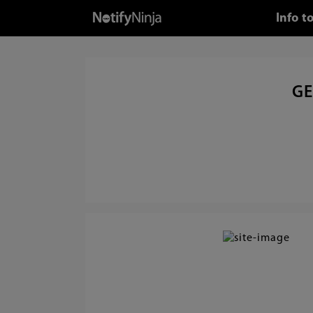
Info t
GE