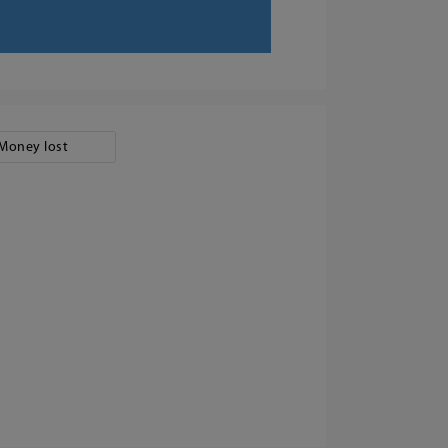
Money lost