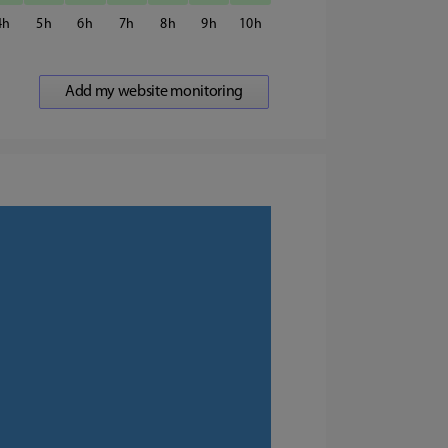
4
5
6
7
8
9
10