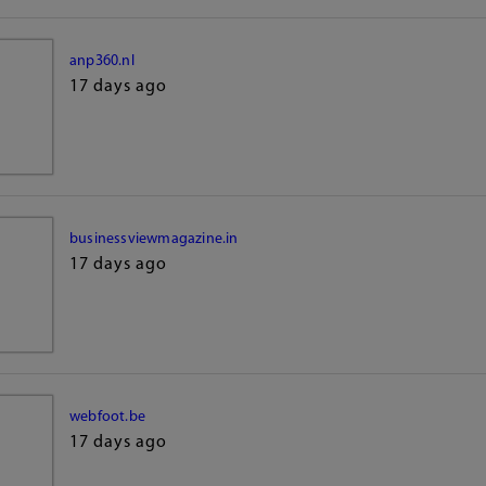
anp360.nl
17 days ago
businessviewmagazine.in
17 days ago
webfoot.be
17 days ago