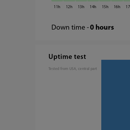
11
12
13
14
15
16
1
Down time -
0 hours
Uptime test
Tested from USA, central part