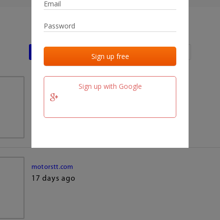
Last activities
Last added
Last checked
Sign up with Google
team.fm
17 days ago
motorstt.com
17 days ago