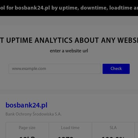
ool for bosbank24.pl by uptime, downtime, loadtime a
T UPTIME ANALYTICS ABOUT ANY WEBS
enter a website url
bosbank24.pl
Bank Ochrony Środowiska S.A.
Page size
Load time
SLA