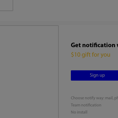
Get notification
$10 gift for you
Choose notify way: mail, p
Team notification
No install