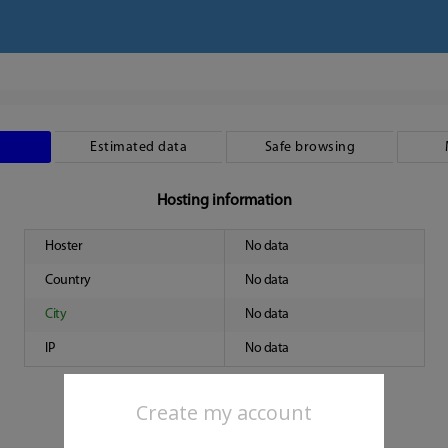
Estimated data
Safe browsing
Hosting information
Hoster
No data
Country
No data
City
No data
IP
No data
Create my account