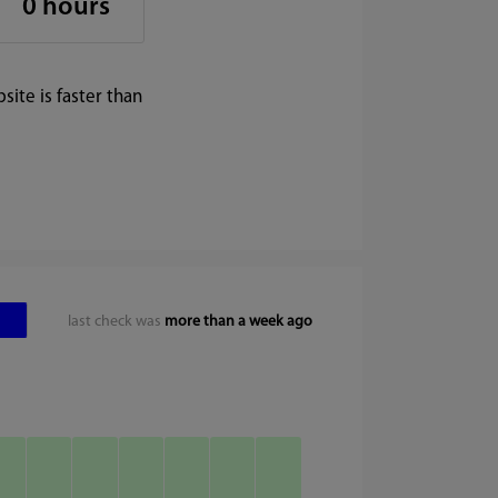
0 hours
ite is faster than
last check was
more than a week ago