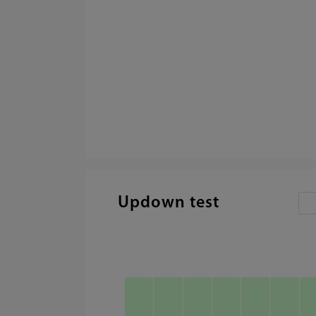
Updown test