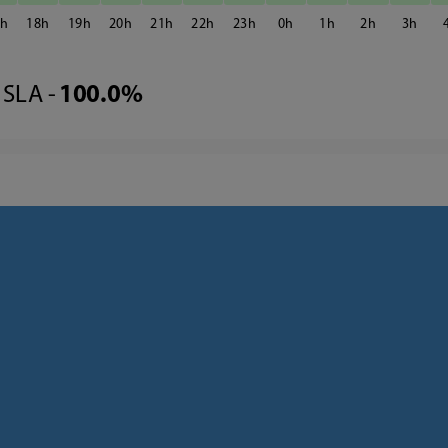
7
18
19
20
21
22
23
0
1
2
3
SLA -
100.0%