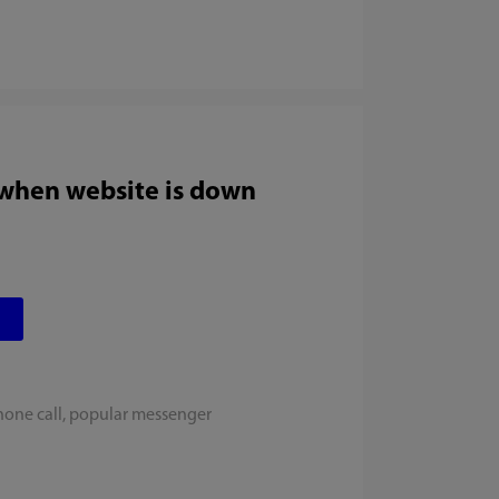
 when website is down
hone call, popular messenger