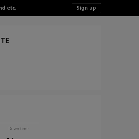
nd etc.
ITE
Down time