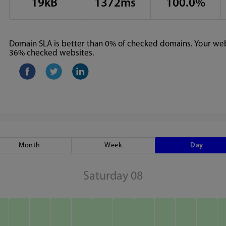
19kB
1372ms
100.0%
Domain SLA is better than 0% of checked domains. Your webs
36% checked websites.
Month
Week
Day
Saturday 08