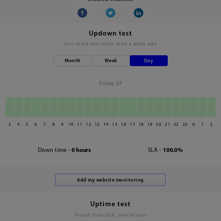
Updown test
last check was
more than a week ago
Month
Week
Day
Friday 07
3
4
5
6
7
8
9
10
11
12
13
14
15
16
17
18
19
20
21
22
23
0
1
2
Down time -
0 hours
SLA -
100.0%
Uptime test
Tested from USA, central part