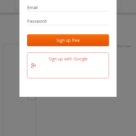
IP
No data
Last activities
Last added
Last checked
16 days ago
team.fm
Sign up with Google