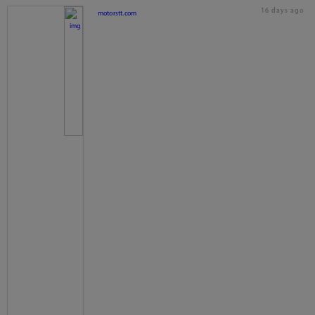
16 days ago
motorstt.com