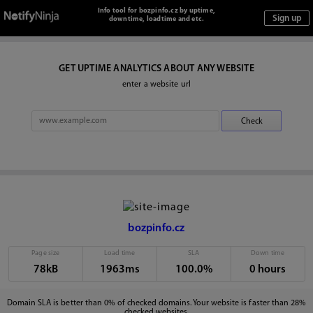
Info tool for bozpinfo.cz by uptime,
downtime, loadtime and etc.
GET UPTIME ANALYTICS ABOUT ANY WEBSITE
enter a website url
bozpinfo.cz
Page size
Load time
SLA
Down time
78kB
1963ms
100.0%
0 hours
Domain SLA is better than 0% of checked domains. Your website is faster than 28%
checked websites.