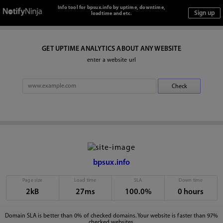
Info tool for bpsux.info by uptime, downtime,
loadtime and etc.
GET UPTIME ANALYTICS ABOUT ANY WEBSITE
enter a website url
bpsux.info
Page size
Load time
SLA
Down time
2kB
27ms
100.0%
0 hours
Domain SLA is better than 0% of checked domains. Your website is faster than 97%
checked websites.