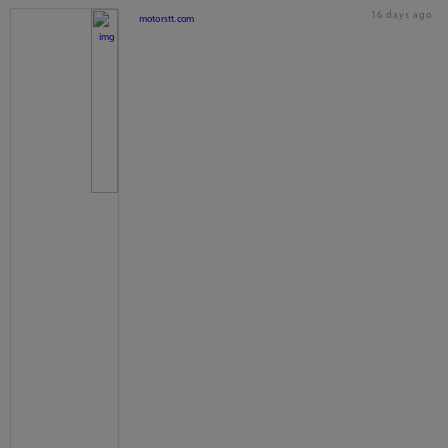
16 days ago
motorstt.com