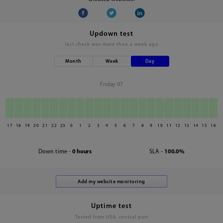
Updown test
last check was
more than a week ago
Month
Week
Day
Friday 07
17
18
19
20
21
22
23
0
1
2
3
4
5
6
7
8
9
10
11
12
13
14
15
16
Down time -
0 hours
SLA -
100.0%
Uptime test
Tested from USA, central part