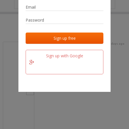
IP
No data
Last activities
Last added
Last checked
16 days ago
team.fm
Sign up with Google