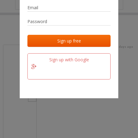
IP
No data
Last activities
Last added
Last checked
16 days ago
team.fm
Sign up with Google