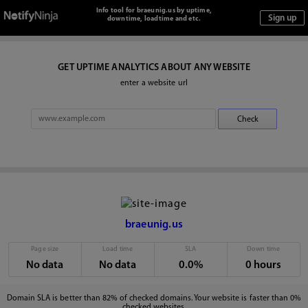
Info tool for braeunig.us by uptime,
downtime, loadtime and etc.
GET UPTIME ANALYTICS ABOUT ANY WEBSITE
enter a website url
braeunig.us
Page size
Load time
SLA
Down time
No data
No data
0.0%
0 hours
Domain SLA is better than 82% of checked domains. Your website is faster than 0%
checked websites.