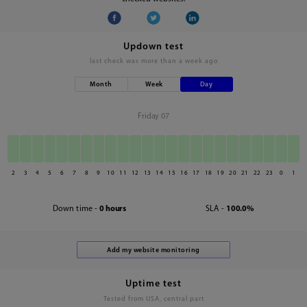
Updown test
last check was
more than a week ago
Month
Week
Day
Friday 07
2
3
4
5
6
7
8
9
10
11
12
13
14
15
16
17
18
19
20
21
22
23
0
1
Down time -
0 hours
SLA -
100.0%
Uptime test
Tested from USA, central part