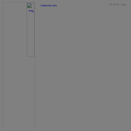
16 days ago
motorstt.com