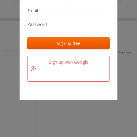
IP
No data
Last activities
Last added
Last checked
16 days ago
team.fm
Sign up with Google