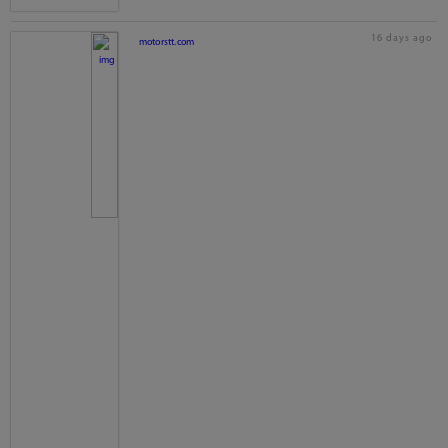
16 days ago
motorstt.com