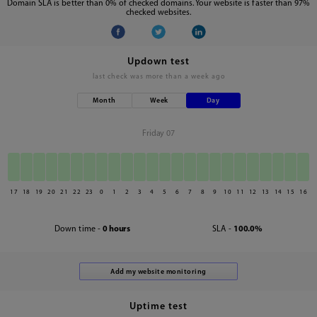
Domain SLA is better than 0% of checked domains. Your website is faster than 97%
checked websites.
Updown test
last check was
more than a week ago
Month
Week
Day
Friday 07
17
18
19
20
21
22
23
0
1
2
3
4
5
6
7
8
9
10
11
12
13
14
15
16
Down time -
0 hours
SLA -
100.0%
Uptime test