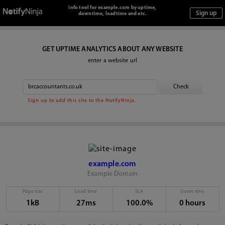
Info tool for example.com by uptime,
downtime, loadtime and etc.
GET UPTIME ANALYTICS ABOUT ANY WEBSITE
enter a website url
Sign up to add this site to the NotifyNinja.
example.com
Example Domain
Page size
Load time
SLA
Down time
1kB
27ms
100.0%
0 hours