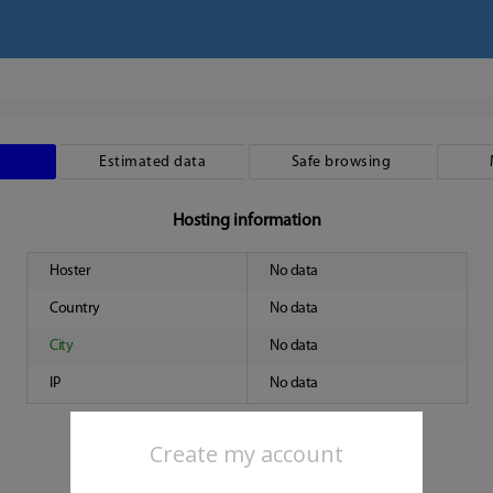
Estimated data
Safe browsing
Hosting information
Hoster
No data
Country
No data
City
No data
IP
No data
Create my account