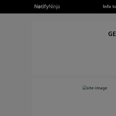
Info 
GE