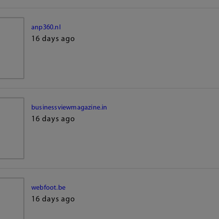
anp360.nl
16 days ago
businessviewmagazine.in
16 days ago
webfoot.be
16 days ago