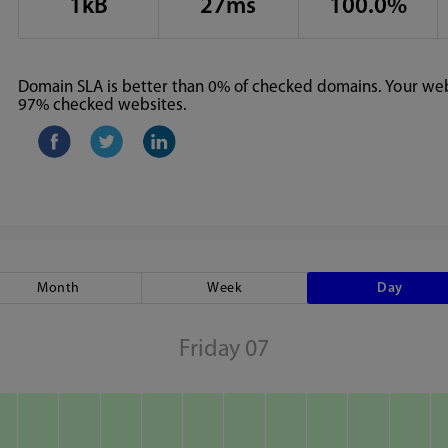
1kB
27ms
100.0%
Domain SLA is better than 0% of checked domains. Your webs
97% checked websites.
Month
Week
Day
Friday 07