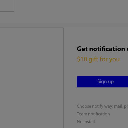
Get notification
$10 gift for you
Choose notify way: mail, p
Team notification
No install