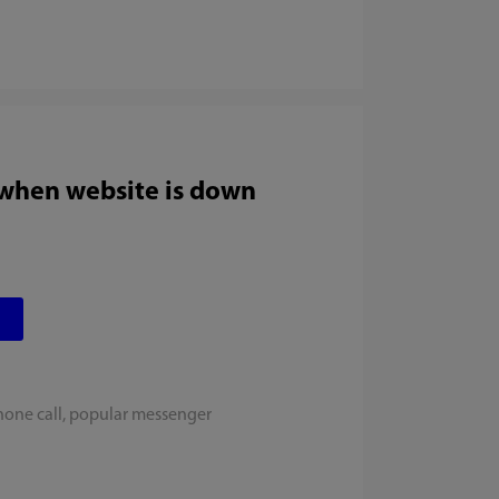
 when website is down
hone call, popular messenger