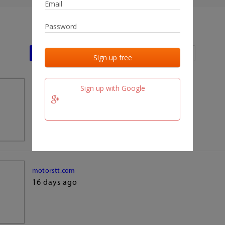
Last activities
Last added
Last checked
Sign up with Google
team.fm
16 days ago
motorstt.com
16 days ago