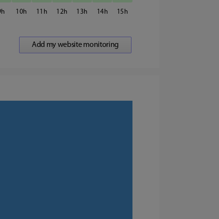
9
10
11
12
13
14
15