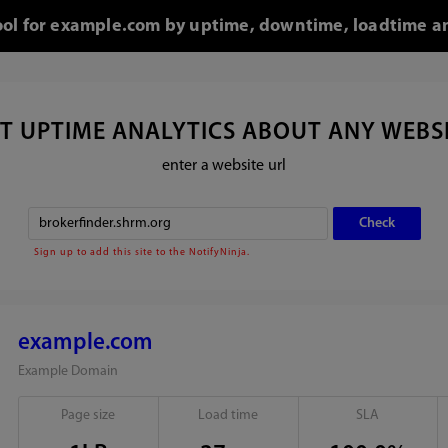
tool for example.com by uptime, downtime, loadtime an
T UPTIME ANALYTICS ABOUT ANY WEBS
enter a website url
Sign up to add this site to the NotifyNinja.
example.com
Example Domain
Page size
Load time
SLA