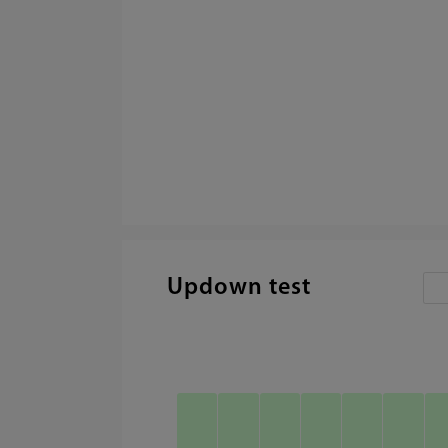
Updown test