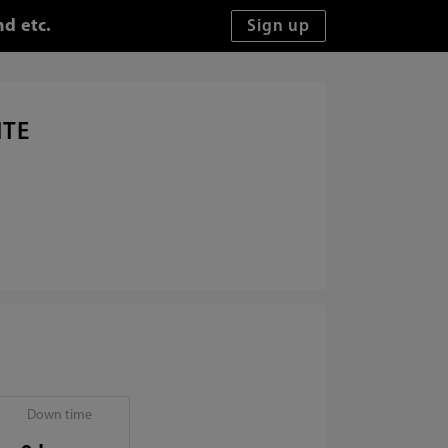
d etc.
ITE
Down time