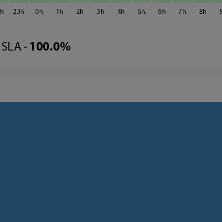
2
23
0
1
2
3
4
5
6
7
8
SLA -
100.0%