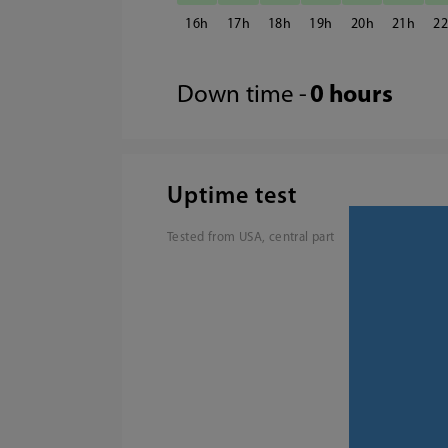
16
17
18
19
20
21
2
Down time -
0 hours
Uptime test
Tested from USA, central part