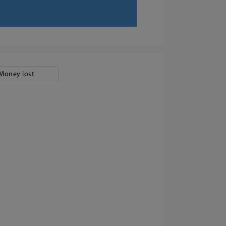
Money lost