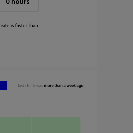
0 hours
ite is faster than
last check was
more than a week ago